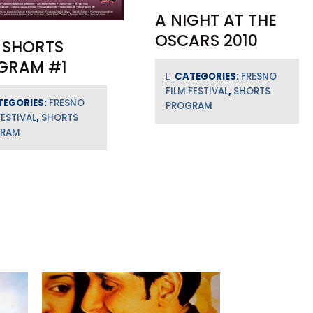
A NIGHT AT THE
OSCARS 2010
 SHORTS
GRAM #1
CATEGORIES:
FRESNO
FILM FESTIVAL
,
SHORTS
TEGORIES:
FRESNO
PROGRAM
FESTIVAL
,
SHORTS
GRAM