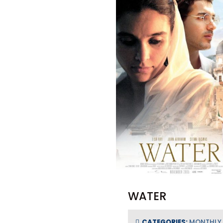
WATER
CATEGORIES:
MONTHLY