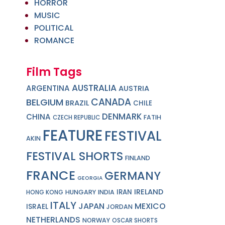
HORROR
MUSIC
POLITICAL
ROMANCE
Film Tags
AUSTRALIA
ARGENTINA
AUSTRIA
CANADA
BELGIUM
BRAZIL
CHILE
DENMARK
CHINA
FATIH
CZECH REPUBLIC
FEATURE
FESTIVAL
AKIN
FESTIVAL SHORTS
FINLAND
FRANCE
GERMANY
GEORGIA
IRELAND
IRAN
HUNGARY
INDIA
HONG KONG
ITALY
JAPAN
MEXICO
ISRAEL
JORDAN
NETHERLANDS
NORWAY
OSCAR SHORTS