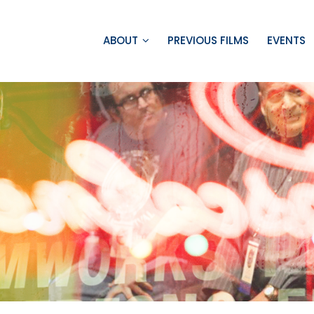
ABOUT
PREVIOUS FILMS
EVENTS