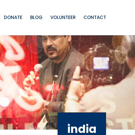
DONATE
BLOG
VOLUNTEER
CONTACT
india