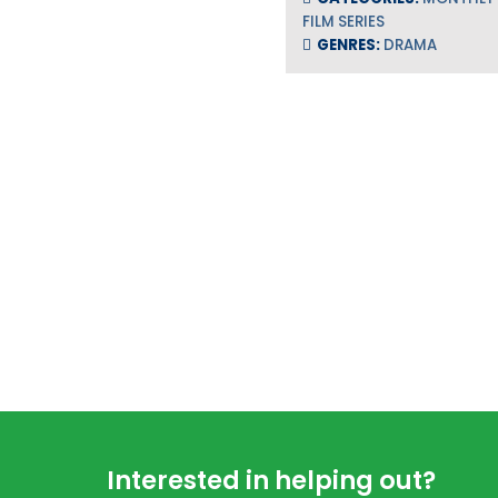
FILM SERIES
GENRES:
DRAMA
Footer
Interested in helping out?