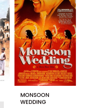
MONSOON
WEDDING