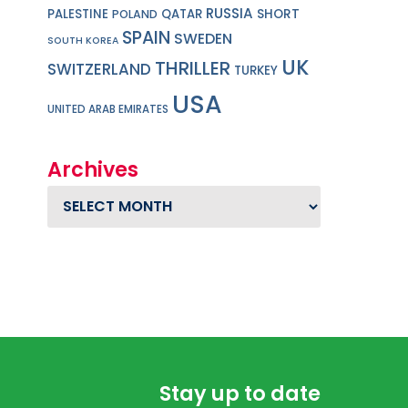
RUSSIA
PALESTINE
QATAR
SHORT
POLAND
SPAIN
SWEDEN
SOUTH KOREA
UK
THRILLER
SWITZERLAND
TURKEY
USA
UNITED ARAB EMIRATES
Archives
Archives
Stay up to date