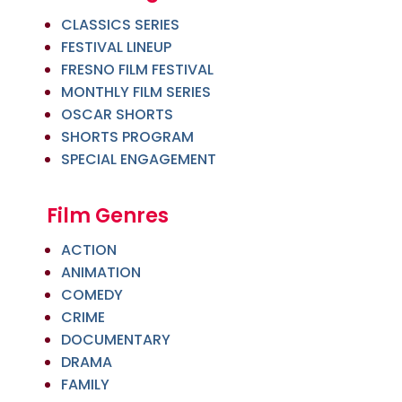
CLASSICS SERIES
FESTIVAL LINEUP
FRESNO FILM FESTIVAL
MONTHLY FILM SERIES
OSCAR SHORTS
SHORTS PROGRAM
SPECIAL ENGAGEMENT
Film Genres
ACTION
ANIMATION
COMEDY
CRIME
DOCUMENTARY
DRAMA
FAMILY