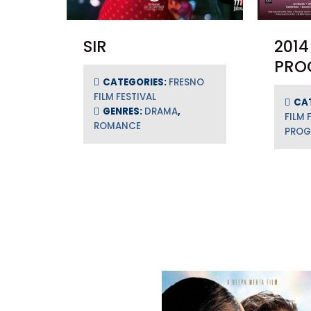
SIR
2014
PRO
CATEGORIES:
FRESNO
FILM FESTIVAL
CA
GENRES:
DRAMA
,
FILM 
ROMANCE
PRO