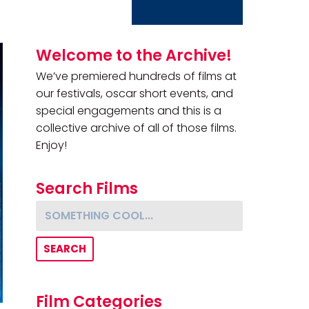
Primary Sidebar
Welcome to the Archive!
We’ve premiered hundreds of films at
our festivals, oscar short events, and
special engagements and this is a
collective archive of all of those films.
Enjoy!
Search Films
Something cool...
Film Categories