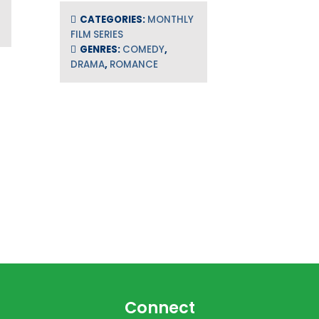
CATEGORIES:
MONTHLY
FILM SERIES
GENRES:
COMEDY
,
DRAMA
,
ROMANCE
Connect