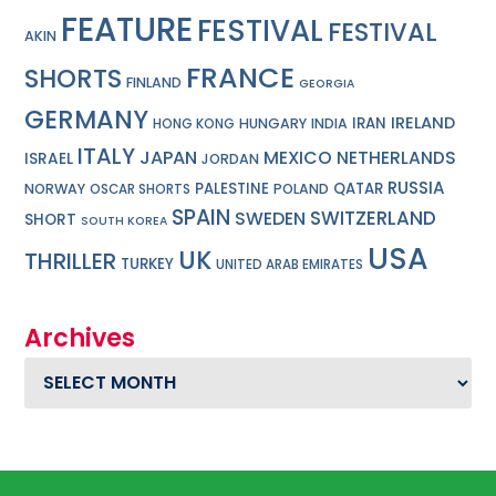
FEATURE
FESTIVAL
FESTIVAL
AKIN
FRANCE
SHORTS
FINLAND
GEORGIA
GERMANY
IRELAND
IRAN
HUNGARY
INDIA
HONG KONG
ITALY
JAPAN
MEXICO
NETHERLANDS
ISRAEL
JORDAN
RUSSIA
PALESTINE
QATAR
NORWAY
POLAND
OSCAR SHORTS
SPAIN
SWITZERLAND
SWEDEN
SHORT
SOUTH KOREA
USA
UK
THRILLER
TURKEY
UNITED ARAB EMIRATES
Archives
Archives