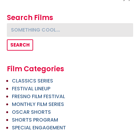
Search Films
Something cool...
Film Categories
CLASSICS SERIES
FESTIVAL LINEUP
FRESNO FILM FESTIVAL
MONTHLY FILM SERIES
OSCAR SHORTS
SHORTS PROGRAM
SPECIAL ENGAGEMENT