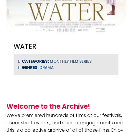
WATER
CATEGORIES:
MONTHLY FILM SERIES
GENRES:
DRAMA
Primary Sidebar
Welcome to the Archive!
We’ve premiered hundreds of films at our festivals,
oscar short events, and special engagements and
this is a collective archive of all of those films. Enjoy!