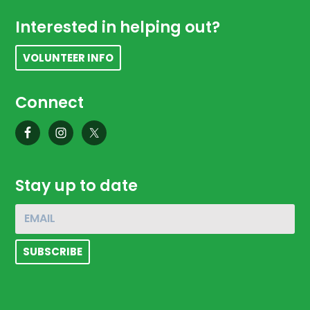
Footer
Interested in helping out?
VOLUNTEER INFO
Connect
Stay up to date