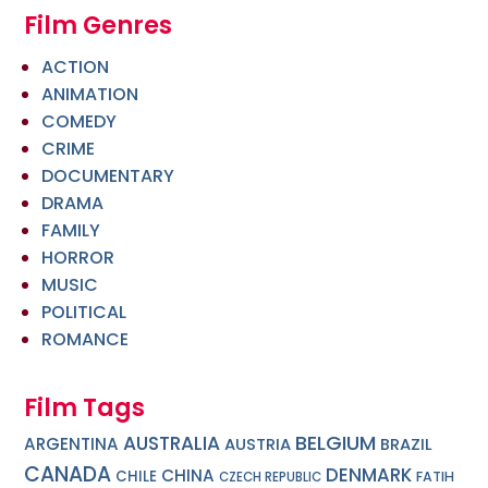
Film Genres
ACTION
ANIMATION
COMEDY
CRIME
DOCUMENTARY
DRAMA
FAMILY
HORROR
MUSIC
POLITICAL
ROMANCE
Film Tags
BELGIUM
AUSTRALIA
ARGENTINA
AUSTRIA
BRAZIL
CANADA
DENMARK
CHINA
CHILE
FATIH
CZECH REPUBLIC