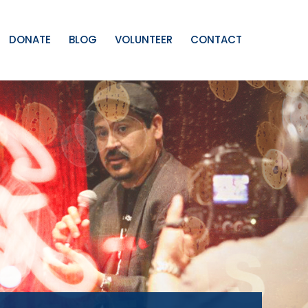
DONATE
BLOG
VOLUNTEER
CONTACT