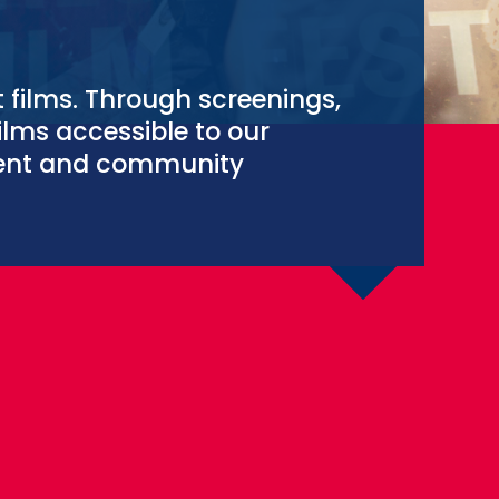
t films. Through screenings,
ilms accessible to our
ment and community