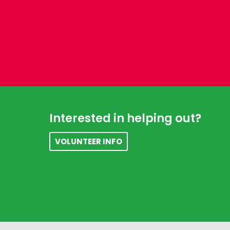
Footer
Interested in helping out?
VOLUNTEER INFO