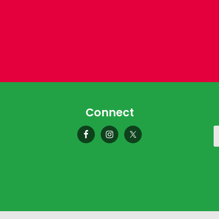
Connect