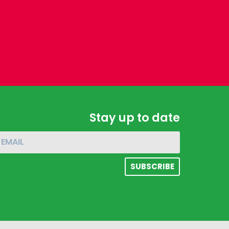
Stay up to date