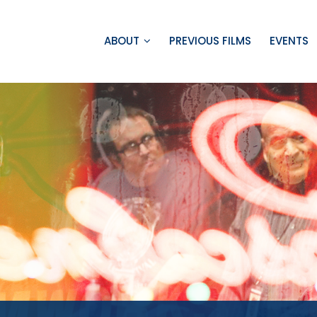
ABOUT
PREVIOUS FILMS
EVENTS