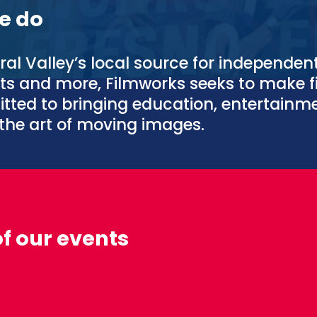
e do
ral Valley’s local source for independen
nts and more, Filmworks seeks to make f
tted to bringing education, entertain
the art of moving images.
of our events