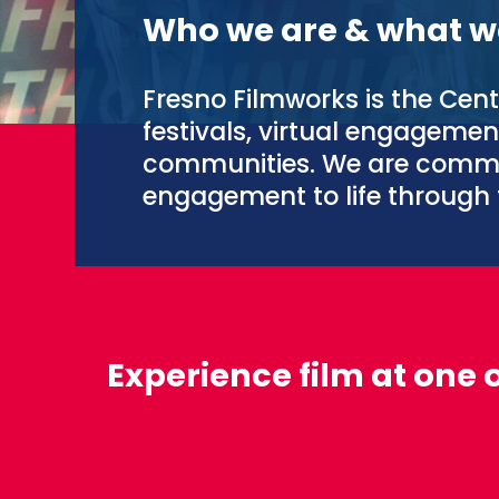
Who we are & what w
Fresno Filmworks is the Cent
festivals, virtual engageme
communities. We are commi
engagement to life through 
Experience film at one 