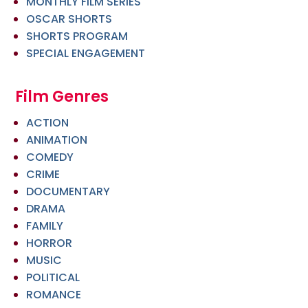
MONTHLY FILM SERIES
OSCAR SHORTS
SHORTS PROGRAM
SPECIAL ENGAGEMENT
Film Genres
ACTION
ANIMATION
COMEDY
CRIME
DOCUMENTARY
DRAMA
FAMILY
HORROR
MUSIC
POLITICAL
ROMANCE