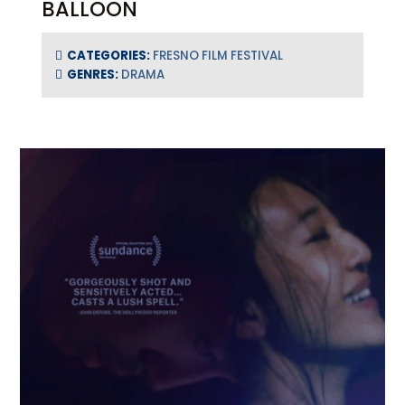
BALLOON
CATEGORIES:
FRESNO FILM FESTIVAL
GENRES:
DRAMA