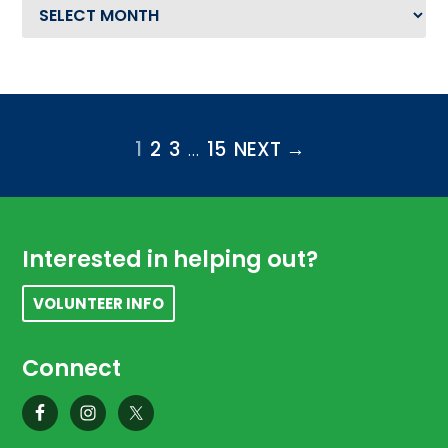
Archives
PAGE
1
PAGE
2
PAGE
3
Interim pages omitted
…
PAGE
15
NEXT →
Footer
Interested in helping out?
VOLUNTEER INFO
Connect