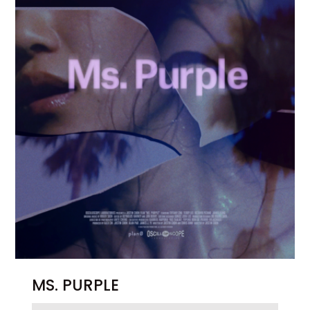
MS. PURPLE