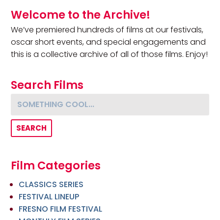
Primary Sidebar
Welcome to the Archive!
We’ve premiered hundreds of films at our festivals,
oscar short events, and special engagements and
this is a collective archive of all of those films. Enjoy!
Search Films
Something cool...
Film Categories
CLASSICS SERIES
FESTIVAL LINEUP
FRESNO FILM FESTIVAL