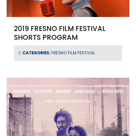
2019 FRESNO FILM FESTIVAL
SHORTS PROGRAM
CATEGORIES:
FRESNO FILM FESTIVAL