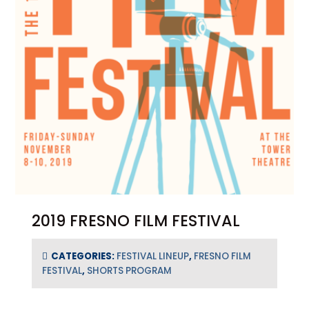
2019 FRESNO FILM FESTIVAL
CATEGORIES:
FESTIVAL LINEUP
,
FRESNO FILM
FESTIVAL
,
SHORTS PROGRAM