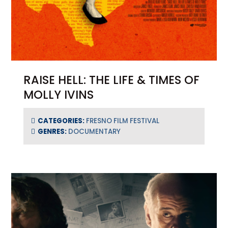
RAISE HELL: THE LIFE & TIMES OF
MOLLY IVINS
CATEGORIES:
FRESNO FILM FESTIVAL
GENRES:
DOCUMENTARY