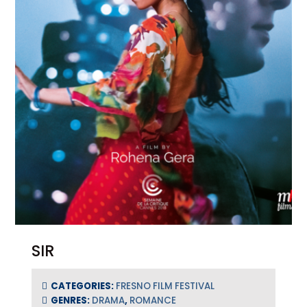
SIR
CATEGORIES:
FRESNO FILM FESTIVAL
GENRES:
DRAMA
,
ROMANCE