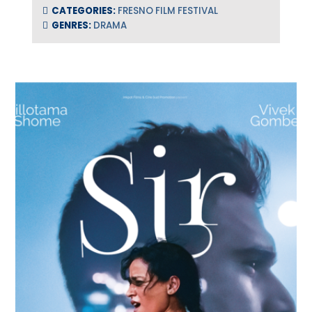
CATEGORIES:
FRESNO FILM FESTIVAL
GENRES:
DRAMA