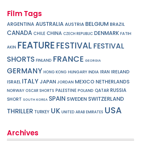
Film Tags
BELGIUM
AUSTRALIA
ARGENTINA
AUSTRIA
BRAZIL
CANADA
DENMARK
CHINA
CHILE
FATIH
CZECH REPUBLIC
FEATURE
FESTIVAL
FESTIVAL
AKIN
FRANCE
SHORTS
FINLAND
GEORGIA
GERMANY
IRELAND
IRAN
HUNGARY
INDIA
HONG KONG
ITALY
JAPAN
MEXICO
NETHERLANDS
ISRAEL
JORDAN
RUSSIA
PALESTINE
QATAR
NORWAY
POLAND
OSCAR SHORTS
SPAIN
SWITZERLAND
SWEDEN
SHORT
SOUTH KOREA
USA
UK
THRILLER
TURKEY
UNITED ARAB EMIRATES
Archives