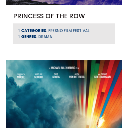
PRINCESS OF THE ROW
CATEGORIES:
FRESNO FILM FESTIVAL
GENRES:
DRAMA