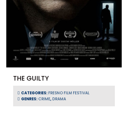
THE GUILTY
CATEGORIES:
FRESNO FILM FESTIVAL
GENRES:
CRIME
,
DRAMA