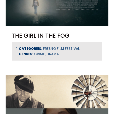
THE GIRL IN THE FOG
CATEGORIES:
FRESNO FILM FESTIVAL
GENRES:
CRIME
,
DRAMA