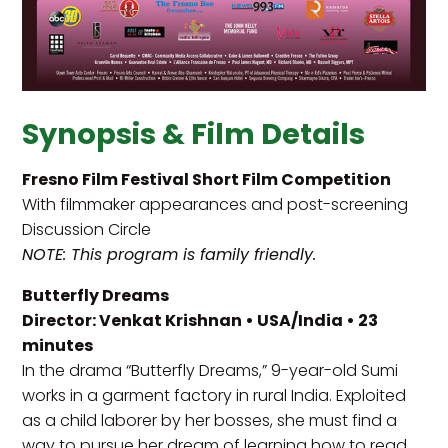
Synopsis & Film Details
Fresno Film Festival Short Film Competition
With filmmaker appearances and post-screening
Discussion Circle
NOTE: This program is family friendly.
Butterfly Dreams
Director: Venkat Krishnan • USA/India • 23
minutes
In the drama “Butterfly Dreams,” 9-year-old Sumi
works in a garment factory in rural India. Exploited
as a child laborer by her bosses, she must find a
way to pursue her dream of learning how to read