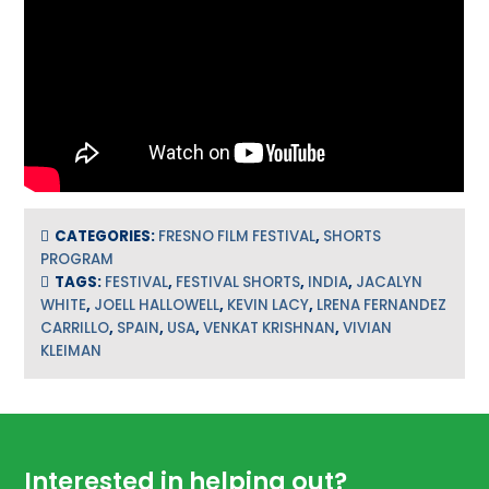
CATEGORIES:
FRESNO FILM FESTIVAL
,
SHORTS
PROGRAM
TAGS:
FESTIVAL
,
FESTIVAL SHORTS
,
INDIA
,
JACALYN
WHITE
,
JOELL HALLOWELL
,
KEVIN LACY
,
LRENA FERNANDEZ
CARRILLO
,
SPAIN
,
USA
,
VENKAT KRISHNAN
,
VIVIAN
KLEIMAN
Footer
Interested in helping out?