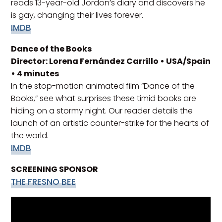
reads 13-year-old Jordon’s diary and discovers he
is gay, changing their lives forever.
IMDB
Dance of the Books
Director: Lorena Fernández Carrillo • USA/Spain
• 4 minutes
In the stop-motion animated film “Dance of the
Books,” see what surprises these timid books are
hiding on a stormy night. Our reader details the
launch of an artistic counter-strike for the hearts of
the world.
IMDB
SCREENING SPONSOR
THE FRESNO BEE