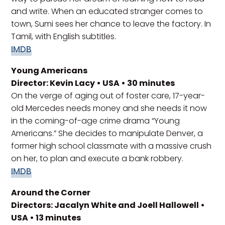
and write. When an educated stranger comes to
town, Sumi sees her chance to leave the factory. In
Tamil, with English subtitles.
IMDB
Young Americans
Director: Kevin Lacy • USA • 30 minutes
On the verge of aging out of foster care, 17-year-
old Mercedes needs money and she needs it now
in the coming-of-age crime drama “Young
Americans.” She decides to manipulate Denver, a
former high school classmate with a massive crush
on her, to plan and execute a bank robbery.
IMDB
Around the Corner
Directors: Jacalyn White and Joell Hallowell •
USA • 13 minutes