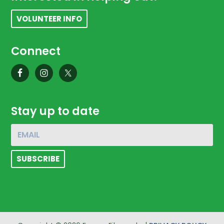
VOLUNTEER INFO
Connect
Stay up to date