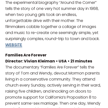
The experimental biography “Around the Corner”
tells the story of one very hot summer day in 1968,
when two young girls took an endless,
unforgettable drive with their mother. The
filmmakers cobble together a collage of images
and music to re-create one seemingly simple, yet
surprisingly complex, round-trip to town and back.
WEBSITE
Families Are Forever
Director: Vivian Kleiman • USA • 21 minutes
The documentary “Families Are Forever” tells the
story of Tom and Wendy, devout Mormon parents
living in a conservative community. They attend
church every Sunday, actively serving in their ward,
raising five children, and knocking on doors to
promote support for California’s Proposition 8 to
prevent same-sex marriage. Then one day, Wendy