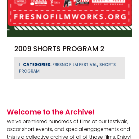
2009 SHORTS PROGRAM 2
CATEGORIES:
FRESNO FILM FESTIVAL
,
SHORTS
PROGRAM
Primary Sidebar
Welcome to the Archive!
We’ve premiered hundreds of films at our festivals,
oscar short events, and special engagements and
this is a collective archive of all of those films. Enjoy!