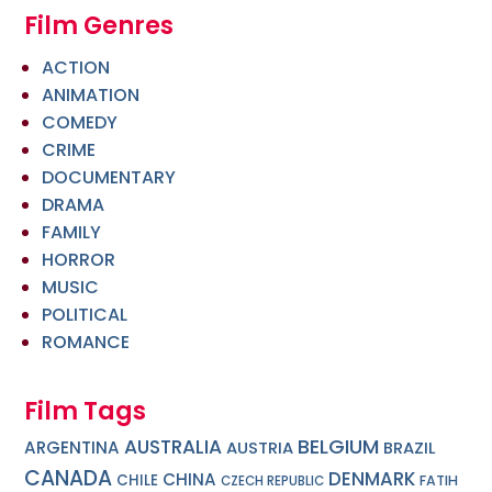
Film Genres
ACTION
ANIMATION
COMEDY
CRIME
DOCUMENTARY
DRAMA
FAMILY
HORROR
MUSIC
POLITICAL
ROMANCE
Film Tags
BELGIUM
AUSTRALIA
ARGENTINA
AUSTRIA
BRAZIL
CANADA
DENMARK
CHINA
CHILE
FATIH
CZECH REPUBLIC