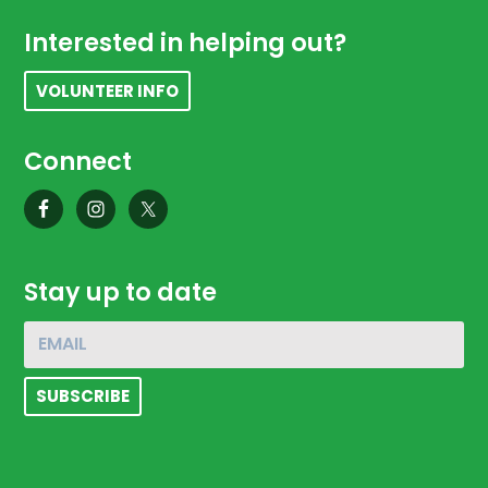
Footer
Interested in helping out?
VOLUNTEER INFO
Connect
Stay up to date