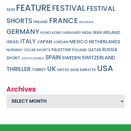
FEATURE
FESTIVAL
FESTIVAL
AKIN
FRANCE
SHORTS
FINLAND
GEORGIA
GERMANY
IRELAND
IRAN
HUNGARY
INDIA
HONG KONG
ITALY
JAPAN
MEXICO
NETHERLANDS
ISRAEL
JORDAN
RUSSIA
PALESTINE
QATAR
NORWAY
POLAND
OSCAR SHORTS
SPAIN
SWITZERLAND
SWEDEN
SHORT
SOUTH KOREA
USA
UK
THRILLER
TURKEY
UNITED ARAB EMIRATES
Archives
Archives