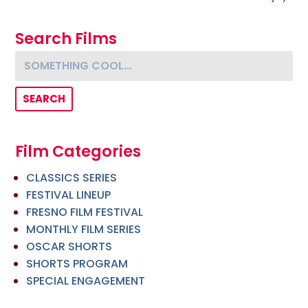
Search Films
Something cool...
Film Categories
CLASSICS SERIES
FESTIVAL LINEUP
FRESNO FILM FESTIVAL
MONTHLY FILM SERIES
OSCAR SHORTS
SHORTS PROGRAM
SPECIAL ENGAGEMENT