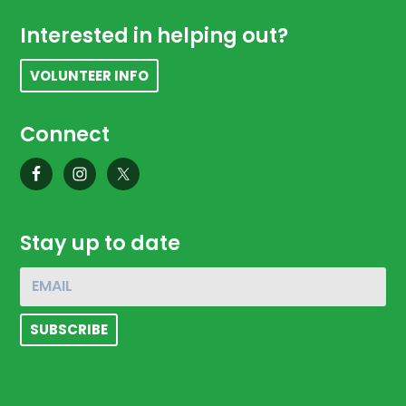
Footer
Interested in helping out?
VOLUNTEER INFO
Connect
Stay up to date