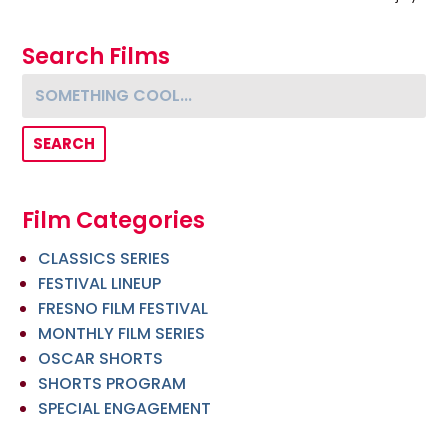
Search Films
Something cool...
Film Categories
CLASSICS SERIES
FESTIVAL LINEUP
FRESNO FILM FESTIVAL
MONTHLY FILM SERIES
OSCAR SHORTS
SHORTS PROGRAM
SPECIAL ENGAGEMENT