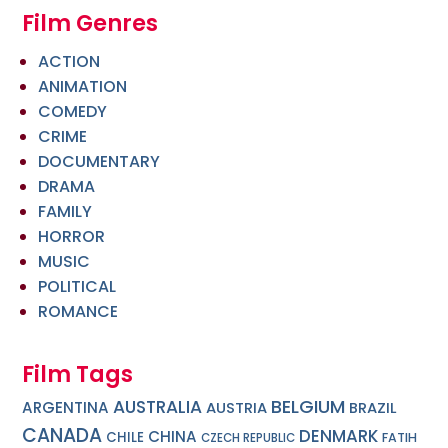
Film Genres
ACTION
ANIMATION
COMEDY
CRIME
DOCUMENTARY
DRAMA
FAMILY
HORROR
MUSIC
POLITICAL
ROMANCE
Film Tags
BELGIUM
AUSTRALIA
ARGENTINA
AUSTRIA
BRAZIL
CANADA
DENMARK
CHINA
CHILE
FATIH
CZECH REPUBLIC