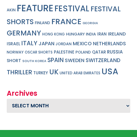
FEATURE
FESTIVAL
FESTIVAL
AKIN
FRANCE
SHORTS
FINLAND
GEORGIA
GERMANY
IRELAND
IRAN
HUNGARY
INDIA
HONG KONG
ITALY
JAPAN
MEXICO
NETHERLANDS
ISRAEL
JORDAN
RUSSIA
PALESTINE
QATAR
NORWAY
POLAND
OSCAR SHORTS
SPAIN
SWITZERLAND
SWEDEN
SHORT
SOUTH KOREA
USA
UK
THRILLER
TURKEY
UNITED ARAB EMIRATES
Archives
Archives