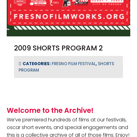
2009 SHORTS PROGRAM 2
CATEGORIES:
FRESNO FILM FESTIVAL
,
SHORTS
PROGRAM
Primary Sidebar
Welcome to the Archive!
We’ve premiered hundreds of films at our festivals,
oscar short events, and special engagements and
this is a collective archive of all of those films. Enjoy!