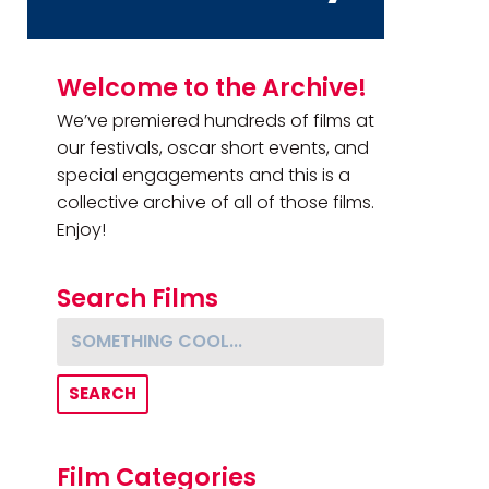
Primary Sidebar
Welcome to the Archive!
We’ve premiered hundreds of films at
our festivals, oscar short events, and
special engagements and this is a
collective archive of all of those films.
Enjoy!
Search Films
Something cool...
Film Categories