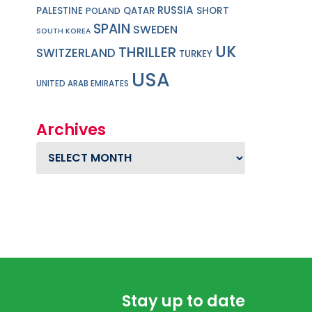
RUSSIA
PALESTINE
QATAR
SHORT
POLAND
SPAIN
SWEDEN
SOUTH KOREA
UK
THRILLER
SWITZERLAND
TURKEY
USA
UNITED ARAB EMIRATES
Archives
Archives
Stay up to date