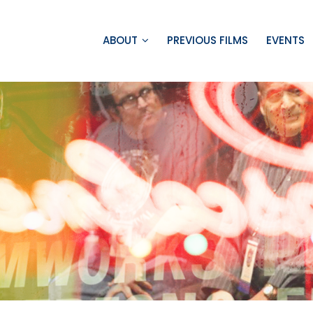
ABOUT
PREVIOUS FILMS
EVENTS