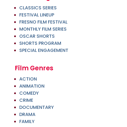
CLASSICS SERIES
FESTIVAL LINEUP
FRESNO FILM FESTIVAL
MONTHLY FILM SERIES
OSCAR SHORTS
SHORTS PROGRAM
SPECIAL ENGAGEMENT
Film Genres
ACTION
ANIMATION
COMEDY
CRIME
DOCUMENTARY
DRAMA
FAMILY