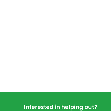
Footer
Interested in helping out?