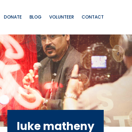
DONATE
BLOG
VOLUNTEER
CONTACT
luke matheny