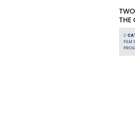
TWO
THE 
CA
FILM 
PRO