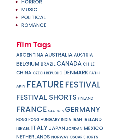
HORROR
MUSIC
POLITICAL
ROMANCE
Film Tags
AUSTRALIA
ARGENTINA
AUSTRIA
CANADA
BELGIUM
BRAZIL
CHILE
DENMARK
CHINA
FATIH
CZECH REPUBLIC
FEATURE
FESTIVAL
AKIN
FESTIVAL SHORTS
FINLAND
FRANCE
GERMANY
GEORGIA
IRELAND
IRAN
HUNGARY
INDIA
HONG KONG
ITALY
JAPAN
MEXICO
ISRAEL
JORDAN
NETHERLANDS
NORWAY
OSCAR SHORTS