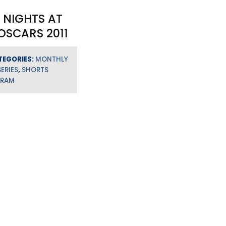
 NIGHTS AT
OSCARS 2011
TEGORIES:
MONTHLY
SERIES
,
SHORTS
GRAM