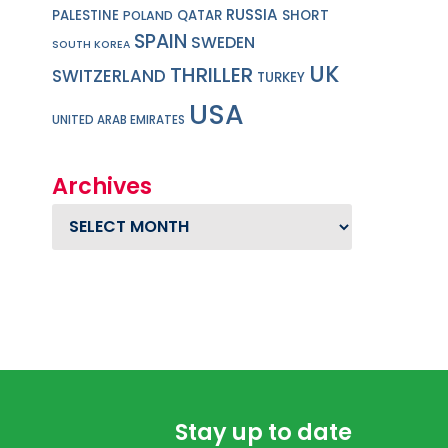
RUSSIA
PALESTINE
QATAR
SHORT
POLAND
SPAIN
SWEDEN
SOUTH KOREA
UK
THRILLER
SWITZERLAND
TURKEY
USA
UNITED ARAB EMIRATES
Archives
Archives
Stay up to date