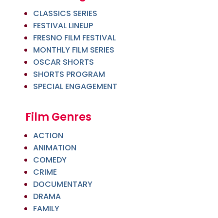
CLASSICS SERIES
FESTIVAL LINEUP
FRESNO FILM FESTIVAL
MONTHLY FILM SERIES
OSCAR SHORTS
SHORTS PROGRAM
SPECIAL ENGAGEMENT
Film Genres
ACTION
ANIMATION
COMEDY
CRIME
DOCUMENTARY
DRAMA
FAMILY