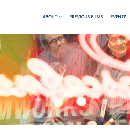
ABOUT
PREVIOUS FILMS
EVENTS