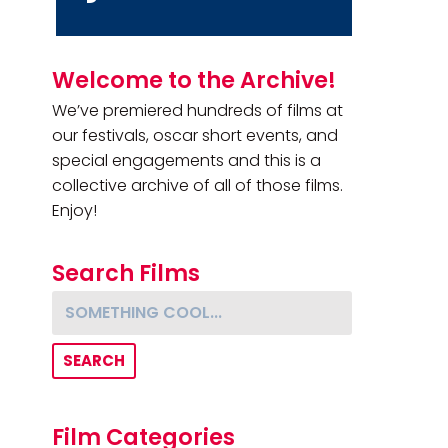
Primary Sidebar
Welcome to the Archive!
We’ve premiered hundreds of films at
our festivals, oscar short events, and
special engagements and this is a
collective archive of all of those films.
Enjoy!
Search Films
Something cool...
Film Categories