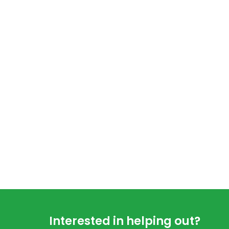
Footer
Interested in helping out?