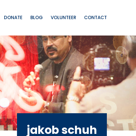
DONATE
BLOG
VOLUNTEER
CONTACT
jakob schuh