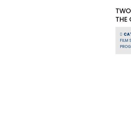
TWO
THE 
CA
FILM 
PRO