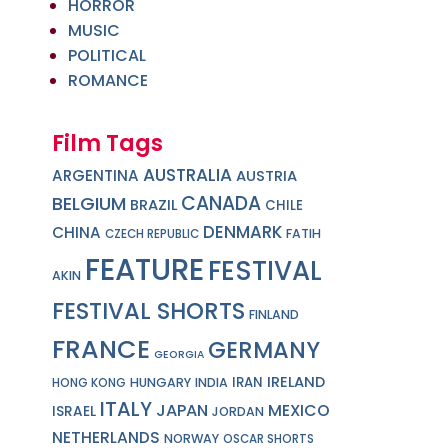
HORROR
MUSIC
POLITICAL
ROMANCE
Film Tags
AUSTRALIA
ARGENTINA
AUSTRIA
CANADA
BELGIUM
BRAZIL
CHILE
DENMARK
CHINA
FATIH
CZECH REPUBLIC
FEATURE
FESTIVAL
AKIN
FESTIVAL SHORTS
FINLAND
FRANCE
GERMANY
GEORGIA
IRELAND
IRAN
HUNGARY
INDIA
HONG KONG
ITALY
JAPAN
MEXICO
ISRAEL
JORDAN
NETHERLANDS
NORWAY
OSCAR SHORTS