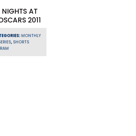
 NIGHTS AT
OSCARS 2011
TEGORIES:
MONTHLY
SERIES
,
SHORTS
GRAM