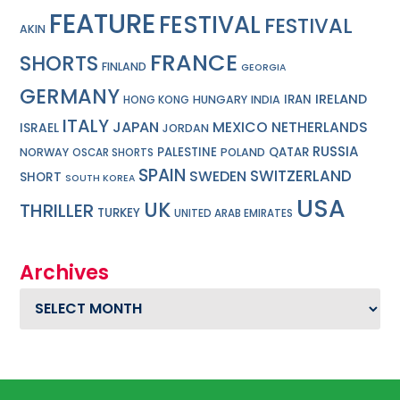
FEATURE
FESTIVAL
FESTIVAL
AKIN
FRANCE
SHORTS
FINLAND
GEORGIA
GERMANY
IRELAND
IRAN
HUNGARY
INDIA
HONG KONG
ITALY
JAPAN
MEXICO
NETHERLANDS
ISRAEL
JORDAN
RUSSIA
PALESTINE
QATAR
NORWAY
POLAND
OSCAR SHORTS
SPAIN
SWITZERLAND
SWEDEN
SHORT
SOUTH KOREA
USA
UK
THRILLER
TURKEY
UNITED ARAB EMIRATES
Archives
Archives