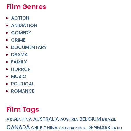
Film Genres
ACTION
ANIMATION
COMEDY
CRIME
DOCUMENTARY
DRAMA
FAMILY
HORROR
MUSIC
POLITICAL
ROMANCE
Film Tags
BELGIUM
AUSTRALIA
ARGENTINA
AUSTRIA
BRAZIL
CANADA
DENMARK
CHINA
CHILE
FATIH
CZECH REPUBLIC