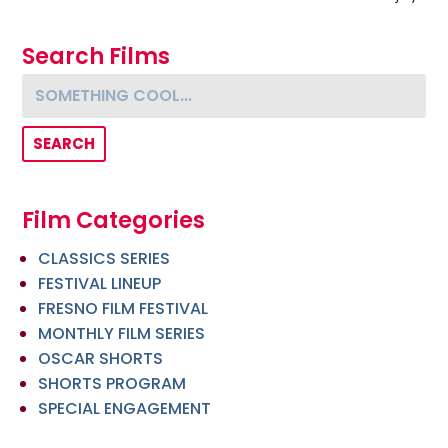
Search Films
Something cool...
Film Categories
CLASSICS SERIES
FESTIVAL LINEUP
FRESNO FILM FESTIVAL
MONTHLY FILM SERIES
OSCAR SHORTS
SHORTS PROGRAM
SPECIAL ENGAGEMENT