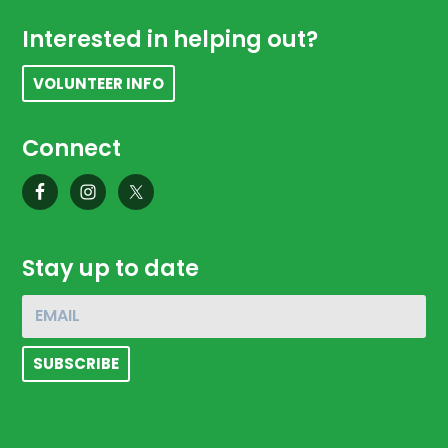
Footer
Interested in helping out?
VOLUNTEER INFO
Connect
Stay up to date