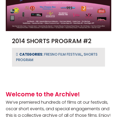
2014 SHORTS PROGRAM #2
CATEGORIES:
FRESNO FILM FESTIVAL
,
SHORTS
PROGRAM
Primary Sidebar
Welcome to the Archive!
We’ve premiered hundreds of films at our festivals,
oscar short events, and special engagements and
this is a collective archive of all of those films. Enjoy!