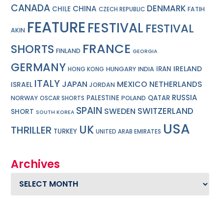
CANADA
DENMARK
CHINA
CHILE
FATIH
CZECH REPUBLIC
FEATURE
FESTIVAL
FESTIVAL
AKIN
FRANCE
SHORTS
FINLAND
GEORGIA
GERMANY
IRELAND
IRAN
HUNGARY
INDIA
HONG KONG
ITALY
JAPAN
MEXICO
NETHERLANDS
ISRAEL
JORDAN
RUSSIA
PALESTINE
QATAR
NORWAY
POLAND
OSCAR SHORTS
SPAIN
SWITZERLAND
SWEDEN
SHORT
SOUTH KOREA
USA
UK
THRILLER
TURKEY
UNITED ARAB EMIRATES
Archives
Archives