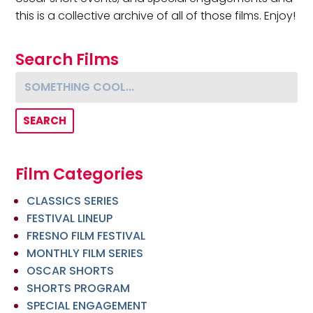
this is a collective archive of all of those films. Enjoy!
Search Films
Something cool...
Film Categories
CLASSICS SERIES
FESTIVAL LINEUP
FRESNO FILM FESTIVAL
MONTHLY FILM SERIES
OSCAR SHORTS
SHORTS PROGRAM
SPECIAL ENGAGEMENT