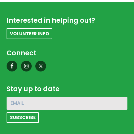
Footer
Interested in helping out?
VOLUNTEER INFO
Connect
Stay up to date