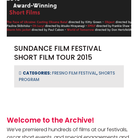
SUNDANCE FILM FESTIVAL
SHORT FILM TOUR 2015
CATEGORIES:
FRESNO FILM FESTIVAL
,
SHORTS
PROGRAM
Primary Sidebar
Welcome to the Archive!
We’ve premiered hundreds of films at our festivals,
oscar short events, and special engagements and