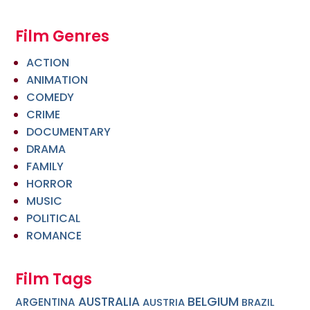
Film Genres
ACTION
ANIMATION
COMEDY
CRIME
DOCUMENTARY
DRAMA
FAMILY
HORROR
MUSIC
POLITICAL
ROMANCE
Film Tags
BELGIUM
AUSTRALIA
ARGENTINA
AUSTRIA
BRAZIL