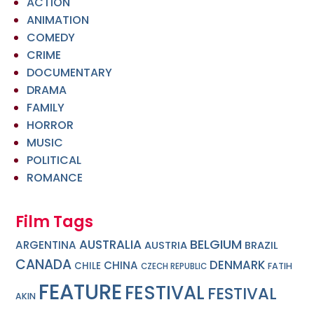
ACTION
ANIMATION
COMEDY
CRIME
DOCUMENTARY
DRAMA
FAMILY
HORROR
MUSIC
POLITICAL
ROMANCE
Film Tags
BELGIUM
AUSTRALIA
ARGENTINA
AUSTRIA
BRAZIL
CANADA
DENMARK
CHINA
CHILE
FATIH
CZECH REPUBLIC
FEATURE
FESTIVAL
FESTIVAL
AKIN