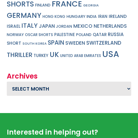
FRANCE
SHORTS
FINLAND
GEORGIA
GERMANY
IRELAND
IRAN
HUNGARY
INDIA
HONG KONG
ITALY
JAPAN
MEXICO
NETHERLANDS
ISRAEL
JORDAN
RUSSIA
PALESTINE
QATAR
NORWAY
POLAND
OSCAR SHORTS
SPAIN
SWITZERLAND
SWEDEN
SHORT
SOUTH KOREA
USA
UK
THRILLER
TURKEY
UNITED ARAB EMIRATES
Archives
Archives
Footer
Interested in helping out?