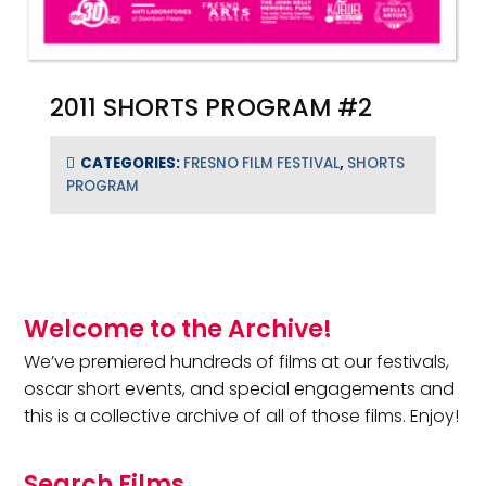
2011 SHORTS PROGRAM #2
CATEGORIES:
FRESNO FILM FESTIVAL
,
SHORTS
PROGRAM
Primary Sidebar
Welcome to the Archive!
We’ve premiered hundreds of films at our festivals,
oscar short events, and special engagements and
this is a collective archive of all of those films. Enjoy!
Search Films