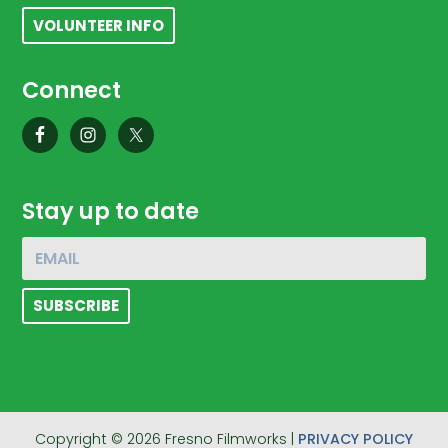
VOLUNTEER INFO
Connect
Stay up to date
Copyright © 2026 Fresno Filmworks |
PRIVACY POLICY