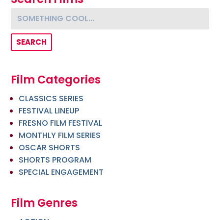
Something cool...
Film Categories
CLASSICS SERIES
FESTIVAL LINEUP
FRESNO FILM FESTIVAL
MONTHLY FILM SERIES
OSCAR SHORTS
SHORTS PROGRAM
SPECIAL ENGAGEMENT
Film Genres