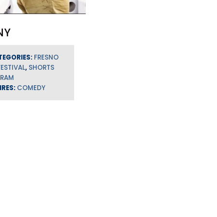
NY
TEGORIES:
FRESNO
FESTIVAL
,
SHORTS
GRAM
NRES:
COMEDY