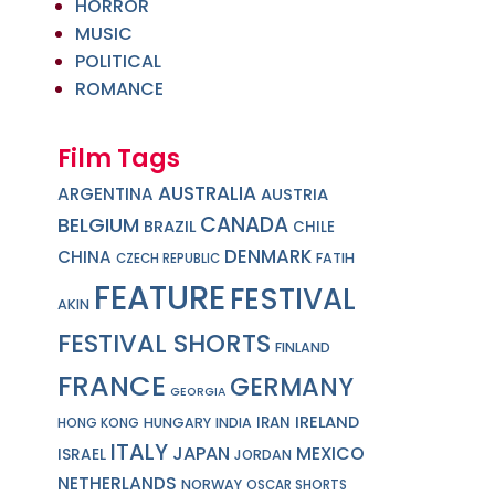
HORROR
MUSIC
POLITICAL
ROMANCE
Film Tags
AUSTRALIA
ARGENTINA
AUSTRIA
CANADA
BELGIUM
BRAZIL
CHILE
DENMARK
CHINA
FATIH
CZECH REPUBLIC
FEATURE
FESTIVAL
AKIN
FESTIVAL SHORTS
FINLAND
FRANCE
GERMANY
GEORGIA
IRELAND
IRAN
HUNGARY
INDIA
HONG KONG
ITALY
JAPAN
MEXICO
ISRAEL
JORDAN
NETHERLANDS
NORWAY
OSCAR SHORTS