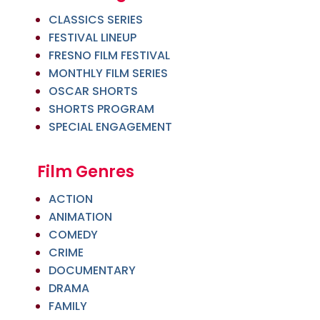
CLASSICS SERIES
FESTIVAL LINEUP
FRESNO FILM FESTIVAL
MONTHLY FILM SERIES
OSCAR SHORTS
SHORTS PROGRAM
SPECIAL ENGAGEMENT
Film Genres
ACTION
ANIMATION
COMEDY
CRIME
DOCUMENTARY
DRAMA
FAMILY