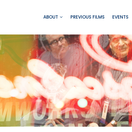
ABOUT
PREVIOUS FILMS
EVENTS