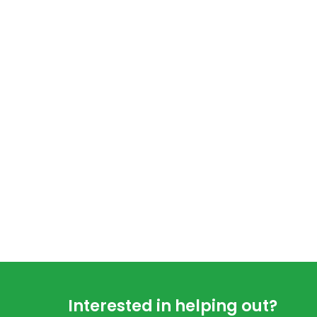
Footer
Interested in helping out?