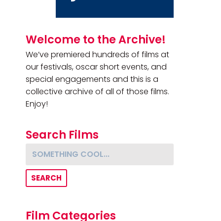
Primary Sidebar
Welcome to the Archive!
We’ve premiered hundreds of films at
our festivals, oscar short events, and
special engagements and this is a
collective archive of all of those films.
Enjoy!
Search Films
Something cool...
Film Categories