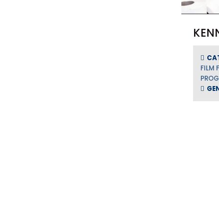
KEN
CA
FILM 
PRO
GE