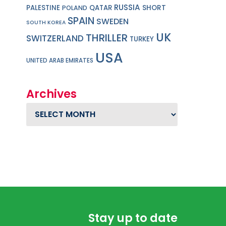
RUSSIA
PALESTINE
QATAR
SHORT
POLAND
SPAIN
SWEDEN
SOUTH KOREA
UK
THRILLER
SWITZERLAND
TURKEY
USA
UNITED ARAB EMIRATES
Archives
Archives
Stay up to date