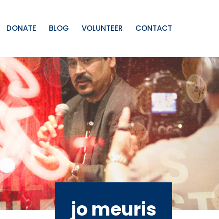
DONATE
BLOG
VOLUNTEER
CONTACT
jo meuris