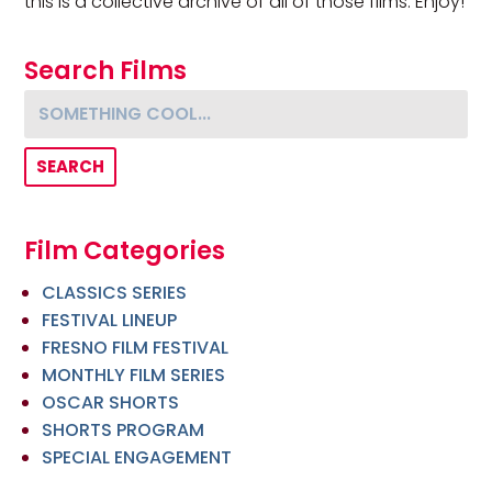
this is a collective archive of all of those films. Enjoy!
Search Films
Something cool...
Film Categories
CLASSICS SERIES
FESTIVAL LINEUP
FRESNO FILM FESTIVAL
MONTHLY FILM SERIES
OSCAR SHORTS
SHORTS PROGRAM
SPECIAL ENGAGEMENT