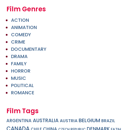
Film Genres
ACTION
ANIMATION
COMEDY
CRIME
DOCUMENTARY
DRAMA
FAMILY
HORROR
MUSIC
POLITICAL
ROMANCE
Film Tags
BELGIUM
AUSTRALIA
ARGENTINA
AUSTRIA
BRAZIL
CANADA
DENMARK
CHINA
CHILE
FATIH
CZECH REPUBLIC