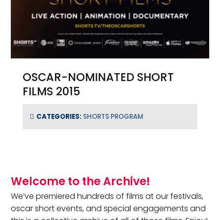
OSCAR-NOMINATED SHORT
FILMS 2015
CATEGORIES:
SHORTS PROGRAM
Primary Sidebar
Welcome to the Archive!
We’ve premiered hundreds of films at our festivals,
oscar short events, and special engagements and