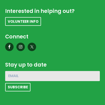
Footer
Interested in helping out?
VOLUNTEER INFO
Connect
Stay up to date