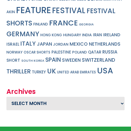
FEATURE
FESTIVAL
FESTIVAL
AKIN
FRANCE
SHORTS
FINLAND
GEORGIA
GERMANY
IRELAND
IRAN
HUNGARY
INDIA
HONG KONG
ITALY
JAPAN
MEXICO
NETHERLANDS
ISRAEL
JORDAN
RUSSIA
PALESTINE
QATAR
NORWAY
POLAND
OSCAR SHORTS
SPAIN
SWITZERLAND
SWEDEN
SHORT
SOUTH KOREA
USA
UK
THRILLER
TURKEY
UNITED ARAB EMIRATES
Archives
Archives