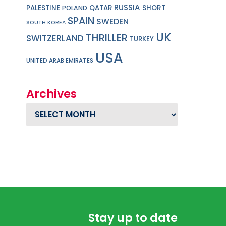
RUSSIA
PALESTINE
QATAR
SHORT
POLAND
SPAIN
SWEDEN
SOUTH KOREA
UK
THRILLER
SWITZERLAND
TURKEY
USA
UNITED ARAB EMIRATES
Archives
Archives
Stay up to date