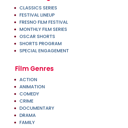
CLASSICS SERIES
FESTIVAL LINEUP
FRESNO FILM FESTIVAL
MONTHLY FILM SERIES
OSCAR SHORTS
SHORTS PROGRAM
SPECIAL ENGAGEMENT
Film Genres
ACTION
ANIMATION
COMEDY
CRIME
DOCUMENTARY
DRAMA
FAMILY