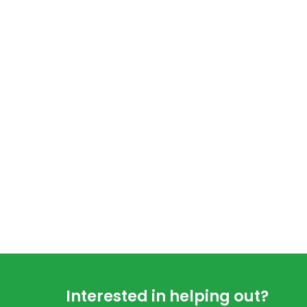
Footer
Interested in helping out?