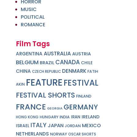
HORROR
MUSIC
POLITICAL
ROMANCE
Film Tags
AUSTRALIA
ARGENTINA
AUSTRIA
CANADA
BELGIUM
BRAZIL
CHILE
DENMARK
CHINA
FATIH
CZECH REPUBLIC
FEATURE
FESTIVAL
AKIN
FESTIVAL SHORTS
FINLAND
FRANCE
GERMANY
GEORGIA
IRELAND
IRAN
HUNGARY
INDIA
HONG KONG
ITALY
JAPAN
MEXICO
ISRAEL
JORDAN
NETHERLANDS
NORWAY
OSCAR SHORTS