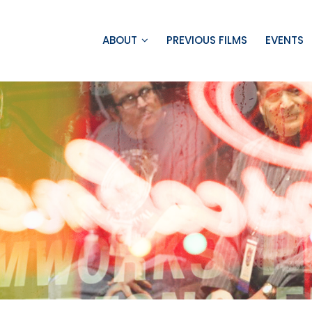
ABOUT
PREVIOUS FILMS
EVENTS