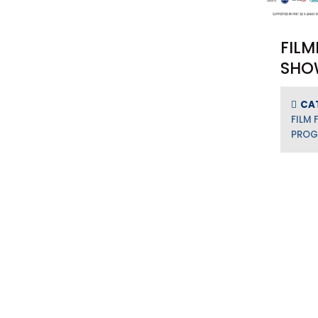
FILM
SHO
CA
FILM 
PRO