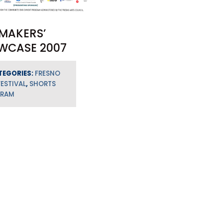
MAKERS’
WCASE 2007
TEGORIES:
FRESNO
FESTIVAL
,
SHORTS
GRAM