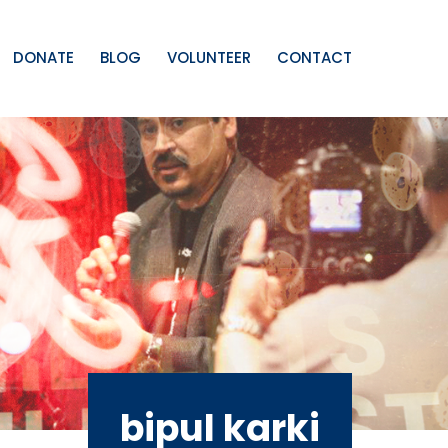
DONATE
BLOG
VOLUNTEER
CONTACT
bipul karki