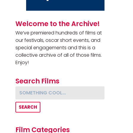
Primary Sidebar
Welcome to the Archive!
We’ve premiered hundreds of films at
our festivals, oscar short events, and
special engagements and this is a
collective archive of all of those films.
Enjoy!
Search Films
Something cool...
Film Categories