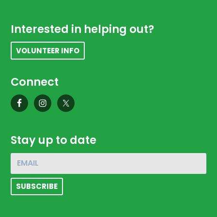
Footer
Interested in helping out?
VOLUNTEER INFO
Connect
Stay up to date