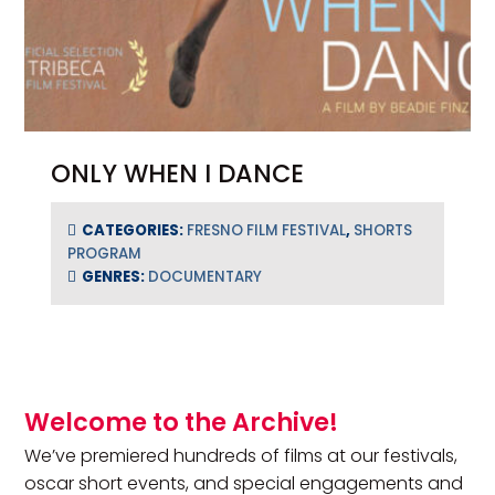
ONLY WHEN I DANCE
CATEGORIES:
FRESNO FILM FESTIVAL
,
SHORTS
PROGRAM
GENRES:
DOCUMENTARY
Primary Sidebar
Welcome to the Archive!
We’ve premiered hundreds of films at our festivals,
oscar short events, and special engagements and