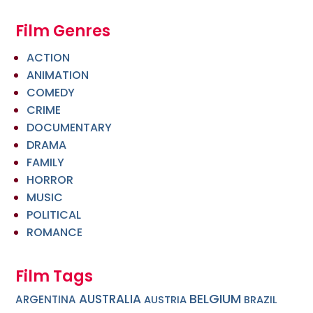
Film Genres
ACTION
ANIMATION
COMEDY
CRIME
DOCUMENTARY
DRAMA
FAMILY
HORROR
MUSIC
POLITICAL
ROMANCE
Film Tags
BELGIUM
AUSTRALIA
ARGENTINA
AUSTRIA
BRAZIL