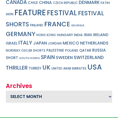
CANADA
DENMARK
CHINA
CHILE
FATIH
CZECH REPUBLIC
FEATURE
FESTIVAL
FESTIVAL
AKIN
FRANCE
SHORTS
FINLAND
GEORGIA
GERMANY
IRELAND
IRAN
HUNGARY
INDIA
HONG KONG
ITALY
JAPAN
MEXICO
NETHERLANDS
ISRAEL
JORDAN
RUSSIA
PALESTINE
QATAR
NORWAY
POLAND
OSCAR SHORTS
SPAIN
SWITZERLAND
SWEDEN
SHORT
SOUTH KOREA
USA
UK
THRILLER
TURKEY
UNITED ARAB EMIRATES
Archives
Archives