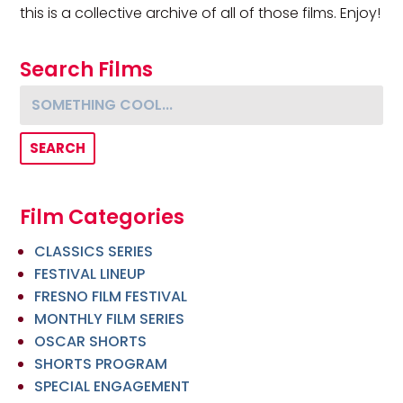
this is a collective archive of all of those films. Enjoy!
Search Films
Something cool...
Film Categories
CLASSICS SERIES
FESTIVAL LINEUP
FRESNO FILM FESTIVAL
MONTHLY FILM SERIES
OSCAR SHORTS
SHORTS PROGRAM
SPECIAL ENGAGEMENT