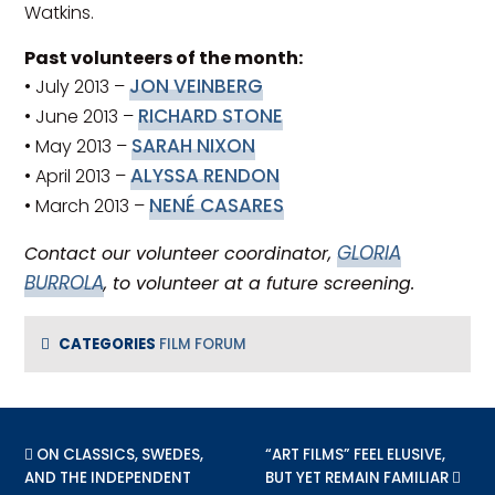
Watkins.
Past volunteers of the month:
JON VEINBERG
• July 2013 –
RICHARD STONE
• June 2013 –
SARAH NIXON
• May 2013 –
ALYSSA RENDON
• April 2013 –
NENÉ CASARES
• March 2013 –
GLORIA
Contact our volunteer coordinator,
BURROLA
, to volunteer at a future screening.
CATEGORIES
FILM FORUM
PREVIOUS POST:
ON CLASSICS, SWEDES,
NEXT POST:
“ART FILMS” FEEL ELUSIVE,
AND THE INDEPENDENT
BUT YET REMAIN FAMILIAR