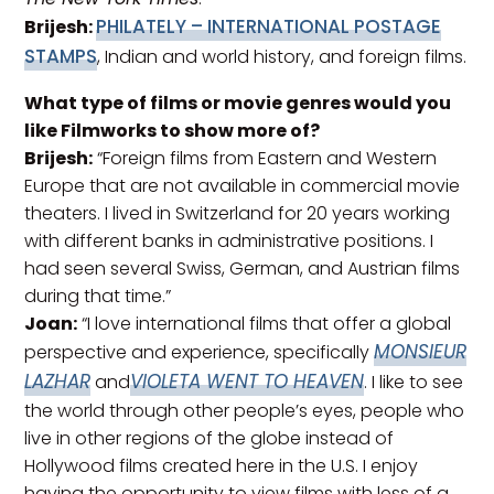
PHILATELY – INTERNATIONAL POSTAGE
Brijesh:
STAMPS
, Indian and world history, and foreign films.
What type of films or movie genres would you
like Filmworks to show more of?
Brijesh:
“Foreign films from Eastern and Western
Europe that are not available in commercial movie
theaters. I lived in Switzerland for 20 years working
with different banks in administrative positions. I
had seen several Swiss, German, and Austrian films
during that time.”
Joan:
“I love international films that offer a global
MONSIEUR
perspective and experience, specifically
LAZHAR
VIOLETA WENT TO HEAVEN
and
. I like to see
the world through other people’s eyes, people who
live in other regions of the globe instead of
Hollywood films created here in the U.S. I enjoy
having the opportunity to view films with less of a