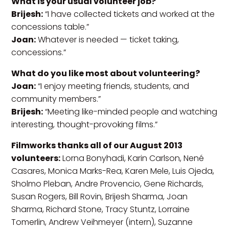
What is your usual volunteer job?
Brijesh:
“I have collected tickets and worked at the
concessions table.”
Joan:
Whatever is needed — ticket taking,
concessions.”
What do you like most about volunteering?
Joan:
“I enjoy meeting friends, students, and
community members.”
Brijesh:
“Meeting like-minded people and watching
interesting, thought-provoking films.”
Filmworks thanks all of our August 2013
volunteers:
Lorna Bonyhadi, Karin Carlson, Nené
Casares, Monica Marks-Rea, Karen Mele, Luis Ojeda,
Sholmo Pleban, Andre Provencio, Gene Richards,
Susan Rogers, Bill Rovin, Brijesh Sharma, Joan
Sharma, Richard Stone, Tracy Stuntz, Lorraine
Tomerlin, Andrew Veihmeyer (intern), Suzanne