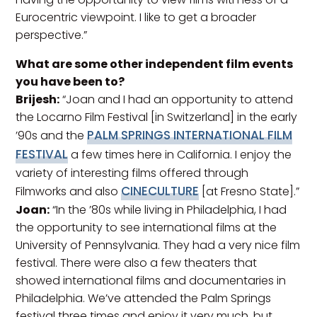
Eurocentric viewpoint. I like to get a broader
perspective.”
What are some other independent film events
you have been to?
Brijesh:
“Joan and I had an opportunity to attend
the Locarno Film Festival [in Switzerland] in the early
PALM SPRINGS INTERNATIONAL FILM
’90s and the
FESTIVAL
a few times here in California. I enjoy the
variety of interesting films offered through
CINECULTURE
Filmworks and also
[at Fresno State].”
Joan:
“In the ’80s while living in Philadelphia, I had
the opportunity to see international films at the
University of Pennsylvania. They had a very nice film
festival. There were also a few theaters that
showed international films and documentaries in
Philadelphia. We’ve attended the Palm Springs
festival three times and enjoy it very much, but