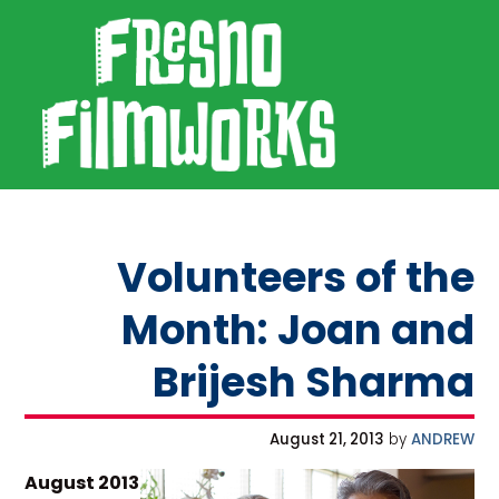
SKIP TO PRIMARY NAVIGATION
SKIP TO MAIN CONTENT
SKIP TO FOOTER
Fresno Filmworks
Volunteers of the
Month: Joan and
Brijesh Sharma
August 21, 2013
by
ANDREW
August 2013