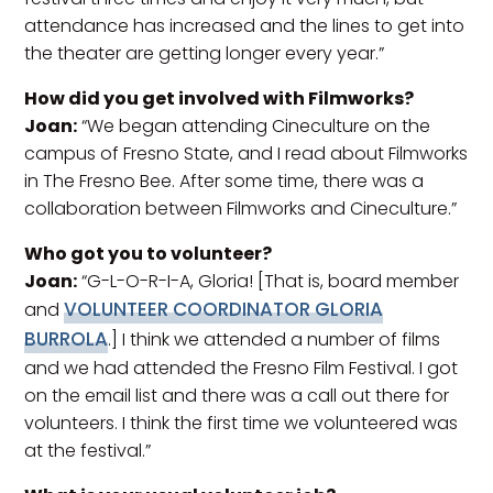
attendance has increased and the lines to get into
the theater are getting longer every year.”
How did you get involved with Filmworks?
Joan:
“We began attending Cineculture on the
campus of Fresno State, and I read about Filmworks
in The Fresno Bee. After some time, there was a
collaboration between Filmworks and Cineculture.”
Who got you to volunteer?
Joan:
“G-L-O-R-I-A, Gloria! [That is, board member
VOLUNTEER COORDINATOR GLORIA
and
BURROLA
.] I think we attended a number of films
and we had attended the Fresno Film Festival. I got
on the email list and there was a call out there for
volunteers. I think the first time we volunteered was
at the festival.”