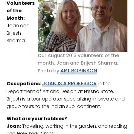
Volunteers
of the
Month:
Joan and
Brijesh
Sharma
Our August 2013 volunteers of the
month, Joan and Brijesh Sharma.
ART ROBINSON
Photo by
.
JOAN IS A PROFESSOR
Occupations:
in the
Department of Art and Design at Fresno State.
Brijesh is a tour operator specializing in private and
group tours to the Indian sub-continent.
What are your hobbies?
Joan:
Traveling, working in the garden, and reading
The New York Times
.