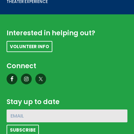
THEATER EXPERIENCE
Footer
Interested in helping out?
VOLUNTEER INFO
Connect
Stay up to date