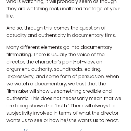
who is watching, it will probably seem as though
they are watching real, unaltered footage of your
life.
And so, through this, comes the question of
actuality and authenticity in documentary films.
Many different elements go into documentary
filmmaking. There is usually the voice of the
director, the character’s point-of-view, an
argument, authority, soundtracks, editing,
expressivity, and some form of persuasion. When
we watch a documentary, we trust that the
filmmaker will show us something credible and
authentic. This does not necessarily mean that we
are being shown the “truth.” There will always be
subjectivity involved in terms of what the director
wants us to see or how he/she wants us to react.