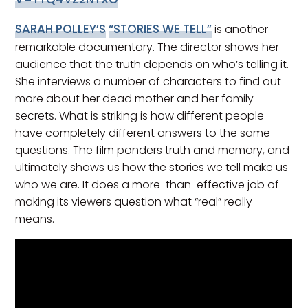
SARAH POLLEY’S
“STORIES WE TELL”
is another
remarkable documentary. The director shows her
audience that the truth depends on who’s telling it.
She interviews a number of characters to find out
more about her dead mother and her family
secrets. What is striking is how different people
have completely different answers to the same
questions. The film ponders truth and memory, and
ultimately shows us how the stories we tell make us
who we are. It does a more-than-effective job of
making its viewers question what “real” really
means.