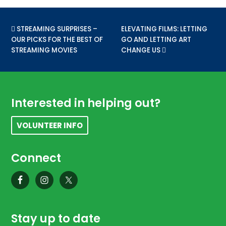
PREVIOUS POST:
STREAMING SURPRISES –
NEXT POST:
ELEVATING FILMS: LETTING
OUR PICKS FOR THE BEST OF
GO AND LETTING ART
STREAMING MOVIES
CHANGE US
Footer
Interested in helping out?
VOLUNTEER INFO
Connect
Stay up to date