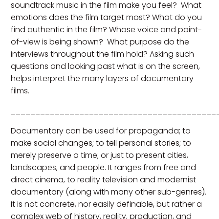
soundtrack music in the film make you feel? What
emotions does the film target most? What do you
find authentic in the film? Whose voice and point-
of-view is being shown? What purpose do the
interviews throughout the film hold? Asking such
questions and looking past what is on the screen,
helps interpret the many layers of documentary
films.
__________________________________________
Documentary can be used for propaganda; to
make social changes; to tell personal stories; to
merely preserve a time; or just to present cities,
landscapes, and people. It ranges from free and
direct cinema, to reality television and modernist
documentary (along with many other sub-genres).
It is not concrete, nor easily definable, but rather a
complex web of history, reality, production, and