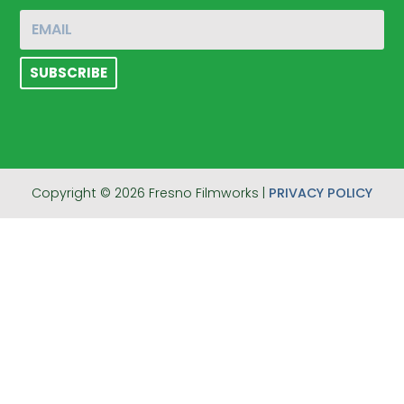
Copyright © 2026 Fresno Filmworks |
PRIVACY POLICY