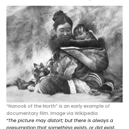
“Nanook of the North” is an early example of
documentary film. Image via Wikipedia
“The picture may distort; but there is always a
presumption that something exists, or did exist,