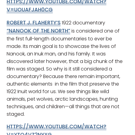
HTTPS://WWW.YOUTUBE.COM/WATCH?
V=UOUAFJAH0CG
ROBERT J. FLAHERTY’S
1922 documentary
“NANOOK OF THE NORTH”
is considered one of
the first full-length documentaries to ever be
made. Its main goal is to showcase the lives of
Nanook, an Inuk man, and his family. It was
discovered later however, that a big chunk of the
film was staged. So why is it still considered a
documentary? Because there remain important,
authentic elements in the film that preserve the
1922 Inuit world for us. We see things like wild
animals, pet wolves, arctic landscapes, hunting
techniques, and children—all things that are not
staged.
HTTPS://WWW.YOUTUBE.COM/WATCH?
V=YTQ4VZ2NYXG