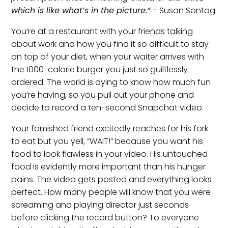
which is like what’s in the picture.”
– Susan Sontag
You’re at a restaurant with your friends talking
about work and how you find it so difficult to stay
on top of your diet, when your waiter arrives with
the 1000-calorie burger you just so guiltlessly
ordered. The world is dying to know how much fun
you’re having, so you pull out your phone and
decide to record a ten-second Snapchat video.
Your famished friend excitedly reaches for his fork
to eat but you yell, “WAIT!” because you want his
food to look flawless in your video. His untouched
food is evidently more important than his hunger
pains. The video gets posted and everything looks
perfect. How many people will know that you were
screaming and playing director just seconds
before clicking the record button? To everyone