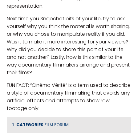
representation.
Next time you Snapchat bits of your life, try to ask
yourself why you think the material is worth sharing,
or why you chose to manipulate reality if you did.
Was it to make it more interesting for your viewers?
Why did you decide to share this part of your life
and not another? Lastly, how is this similar to the
way documentary filmmakers arrange and present
their films?
FUN FACT: “Cinéma Vérité” is a term used to describe
a style of documentary filmmaking that avoids any
artificial effects and attempts to show raw
footage only.
CATEGORIES
FILM FORUM