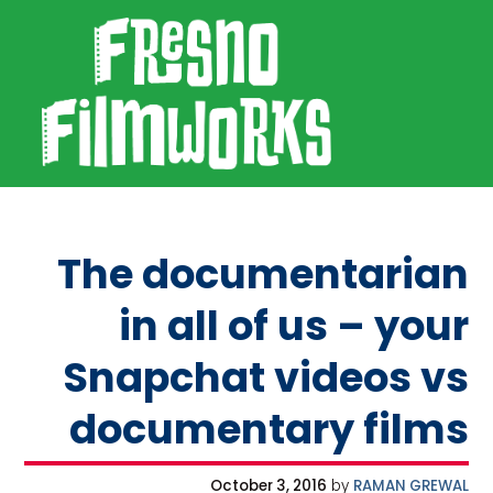
SKIP TO PRIMARY NAVIGATION
SKIP TO MAIN CONTENT
SKIP TO FOOTER
Fresno Filmworks
The documentarian
in all of us – your
Snapchat videos vs
documentary films
October 3, 2016
by
RAMAN GREWAL