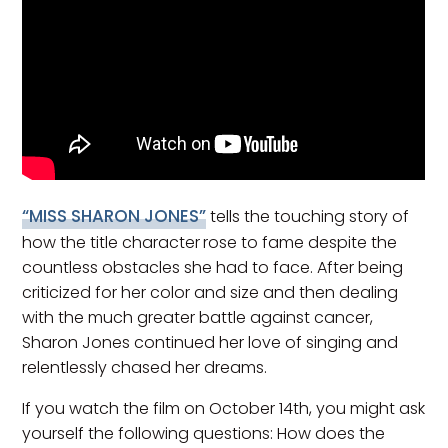
“MISS SHARON JONES”
tells the touching story of
how the title character
rose to fame despite the
countless obstacles she had to face. After being
criticized for her color and size and then dealing
with the much greater battle against cancer,
Sharon Jones continued her love of singing and
relentlessly chased her dreams.
If you watch the film on October 14th, you might ask
yourself the following questions: How does the