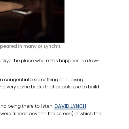
ppeared in many of Lynch’s
“Lucky,” the place where this happens is a low-
wn congeal into something of a loving
 the very same bricks that people use to build
DAVID LYNCH
nd being there to listen.
o were friends beyond the screen) in which the