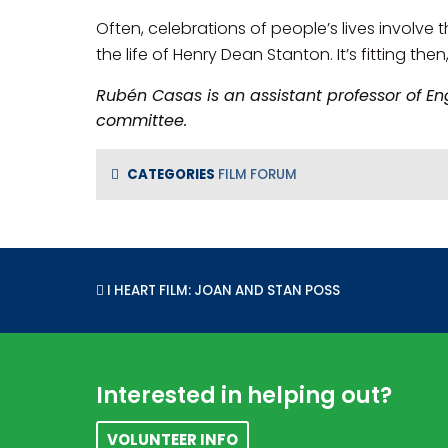
Often, celebrations of people’s lives involve 
the life of Henry Dean Stanton. It’s fitting the
Rubén Casas is an assistant professor of E
committee.
CATEGORIES
FILM FORUM
PREVIOUS POST:
I HEART FILM: JOAN AND STAN POSS
Footer
Interested in helping out?
VOLUNTEER INFO