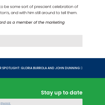
to be some sort of prescient celebration of
ton’s, and with him still around to tell them.
board as a member of the marketing
:
R SPOTLIGHT: GLORIA BURROLA AND JOHN DUNNING
Stay up to date