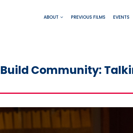
ABOUT
PREVIOUS FILMS
EVENTS
o Build Community: Talki