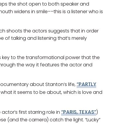
eps the shot open to both speaker and
mouth widens in smile––this is a listener who is
nch shoots the actors suggests that in order
 of talking and listening that’s merely
ms key to the transformational power that the
, through the way it features the actor and
“PARTLY
 documentary about Stanton’s life,
s what it seems to be about, which is love and
“PARIS, TEXAS”
tor’s first starring role in
)
ese (and the camera) catch the light. “Lucky”