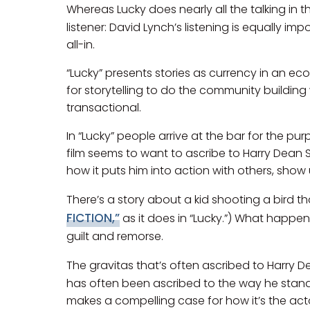
Whereas Lucky does nearly all the talking in th
listener: David Lynch’s listening is equally im
all-in.
“Lucky” presents stories as currency in an ec
for storytelling to do the community building
transactional.
In “Lucky” people arrive at the bar for the pu
film seems to want to ascribe to Harry Dean St
how it puts him into action with others, show us
There’s a story about a kid shooting a bird t
FICTION,”
as it does in “Lucky.”) What happens
guilt and remorse.
The gravitas that’s often ascribed to Harry De
has often been ascribed to the way he stands,
makes a compelling case for how it’s the acto