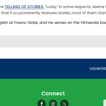
TELLING OF STORIES.
the
“Lucky,” in some respects, seems 
n, that it so prominently features stories, most of them Stan
nglish at Fresno State, and he serves on the Filmworks 
NEXT POST
VOLUNTEE
Connect