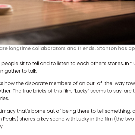
 are longtime collaborators and friends. Stanton has a
people sit to tell and to listen to each other’s stories. In 
n gather to talk.
itness how the disparate members of an out-of-the-way to
her. The true bricks of this film, “Lucky” seems to say, are
ries.
imacy that’s borne out of being there to tell something, a
in Peaks) shares a key scene with Lucky in the film (the tw
y.