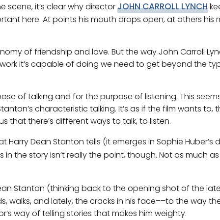
JOHN CARROLL LYNCH
e scene, it’s clear why director
ke
portant here. At points his mouth drops open, at others his 
onomy of friendship and love. But the way John Carroll Ly
 work it’s capable of doing we need to get beyond the type
rpose of talking and for the purpose of listening. This see
anton’s characteristic talking. It’s as if the film wants to
 that there’s different ways to talk, to listen.
hat Harry Dean Stanton tells (it emerges in Sophie Huber’s
 in the story isn’t really the point, though. Not as much a
an Stanton (thinking back to the opening shot of the late ac
 walks, and lately, the cracks in his face––to the way th
r’s way of telling stories that makes him weighty.