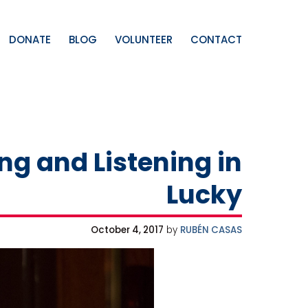
DONATE
BLOG
VOLUNTEER
CONTACT
ng and Listening in
Lucky
October 4, 2017
by
RUBÉN CASAS