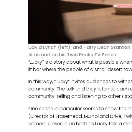
David Lynch (left), and Harry Dean Stanton
films and on his Twin Peaks TV Series.
“Lucky” is a story about what is possible when 
lit bar where the people of a small desert tow
In this way, “Lucky” invites audiences to w
community. The talk and they listen to each ot
community: telling and listening to other’s sto
One scene in particular seems to show the int
(Director of Eraserhead, Mulholland Drive, Tw
camera closes in on both as Lucky tells a stor