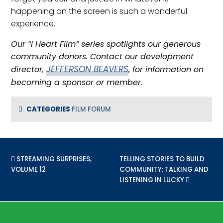
happening on the screen is such a wonderful
experience.
Our “I Heart Film” series spotlights our generous
community donors. Contact our development
JEFFERSON BEAVERS
director,
, for information on
becoming a sponsor or member.
CATEGORIES
FILM FORUM
PREVIOUS POST:
STREAMING SURPRISES,
NEXT POST:
TELLING STORIES TO BUILD
VOLUME 12
COMMUNITY: TALKING AND
LISTENING IN LUCKY