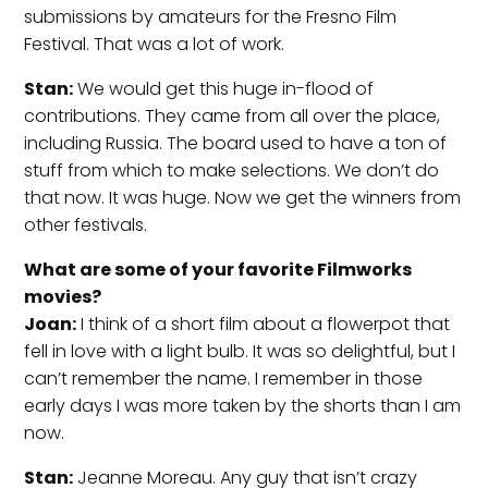
submissions by amateurs for the Fresno Film
Festival. That was a lot of work.
Stan:
We would get this huge in-flood of
contributions. They came from all over the place,
including Russia. The board used to have a ton of
stuff from which to make selections. We don’t do
that now. It was huge. Now we get the winners from
other festivals.
What are some of your favorite Filmworks
movies?
Joan:
I think of a short film about a flowerpot that
fell in love with a light bulb. It was so delightful, but I
can’t remember the name. I remember in those
early days I was more taken by the shorts than I am
now.
Stan:
Jeanne Moreau. Any guy that isn’t crazy