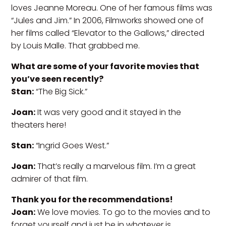
loves Jeanne Moreau. One of her famous films was
“Jules and Jim.” In 2006, Filmworks showed one of
her films called “Elevator to the Gallows,” directed
by Louis Malle. That grabbed me.
What are some of your favorite movies that
you’ve seen recently?
Stan:
“The Big Sick.”
Joan:
It was very good and it stayed in the
theaters here!
Stan:
“Ingrid Goes West.”
Joan:
That’s really a marvelous film. I’m a great
admirer of that film.
Thank you for the recommendations!
Joan:
We love movies. To go to the movies and to
forget yourself and just be in whatever is