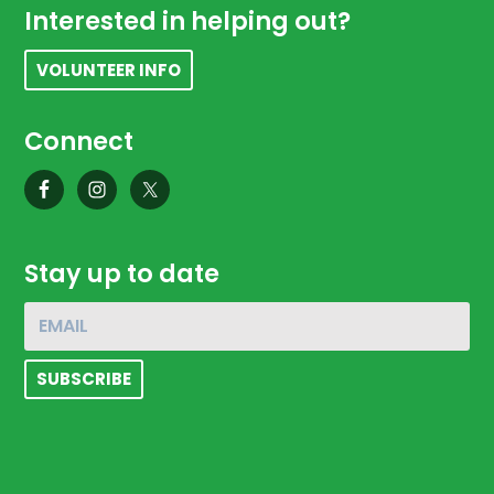
Footer
Interested in helping out?
VOLUNTEER INFO
Connect
Stay up to date