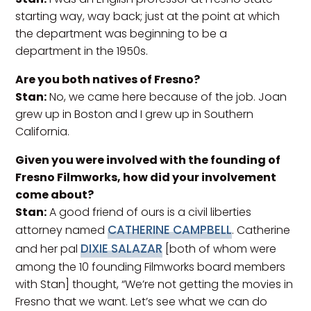
starting way, way back; just at the point at which
the department was beginning to be a
department in the 1950s.
Are you both natives of Fresno?
Stan:
No, we came here because of the job. Joan
grew up in Boston and I grew up in Southern
California.
Given you were involved with the founding of
Fresno Filmworks, how did your involvement
come about?
Stan:
A good friend of ours is a civil liberties
CATHERINE CAMPBELL
attorney named
. Catherine
DIXIE SALAZAR
and her pal
[both of whom were
among the 10 founding Filmworks board members
with Stan] thought, “We’re not getting the movies in
Fresno that we want. Let’s see what we can do