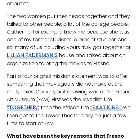
about it.”
The two women put their heads together and they
talked to other people; a lot of the college people.
Catherine, for example, knew me because she was
one of my former students; a brilliant student. And
so, many of us including yours truly got together at
LILLIAN FADERMAN’S
house and talked about an
organization to bring the movies to Fresno.
Part of our original mission statement was to offer
something that moviegoers did not have at the
multiplexes. Our very first showing was at the Fresno
Art Museum (FAM). First was the Swedish film
“TOGETHER,”
“FAAT KINÉ.”
then the African film
We
then got to the Tower Theater early on; just a few
films to start at FAM.
What have been the key reasons that Fresno