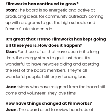
Filmworks has continued to grow?
Stan:
The board is so energetic and active at
producing ideas for community outreach; coming
up with programs to get the high schools and
Fresno State students in.
It’s great that Fresno Filmworks has kept going
all these years. How does it happen?
Stan:
For those of us that have been in it a long
time, the energy starts to go, it just does. It’s
wonderful to have newbies aiding and abetting
the rest of the board members. They’re all
wonderful people. I still enjoy tending bar.
Joan:
Many who have resigned from the board still
come and volunteer. They love films.
How have things changed at Filmworks?
Joan:
The board used to review hundreds of