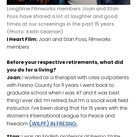
Longtime Filmworks members Joan and Stan
Poss have shared a lot of laughter and good
times at our screenings in the past 15 years.
(Photo: Keith Seaman)
I Heart Film:
Joan and Stan Poss, Filmworks
members
Before your respective retirements, what did
you do for a living?
Joan:
I worked as a therapist with crisis outpatients
with Fresno County for 11 years. I went back to
graduate school when I was 47 and it was best
thing I ever did. I’m retired, but I’m a social work field
instructor. I’ve been doing that for 15 years with the
Women’s International League for Peace and
(WILPF) IN FRESNO.
Freedom
Stan:
I was an English professor at Fresno State