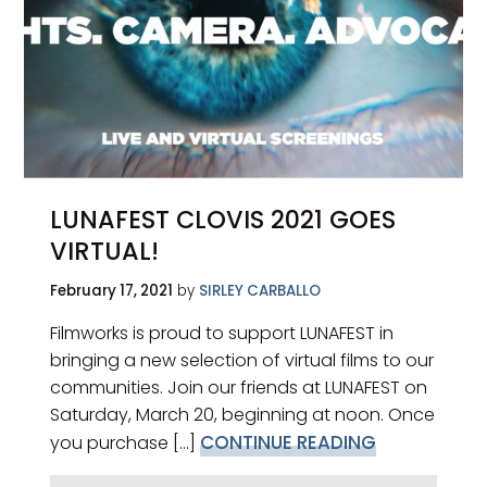
LUNAFEST CLOVIS 2021 GOES
VIRTUAL!
February 17, 2021
by
SIRLEY CARBALLO
Filmworks is proud to support LUNAFEST in
bringing a new selection of virtual films to our
communities. Join our friends at LUNAFEST on
Saturday, March 20, beginning at noon. Once
CONTINUE READING
you purchase [...]