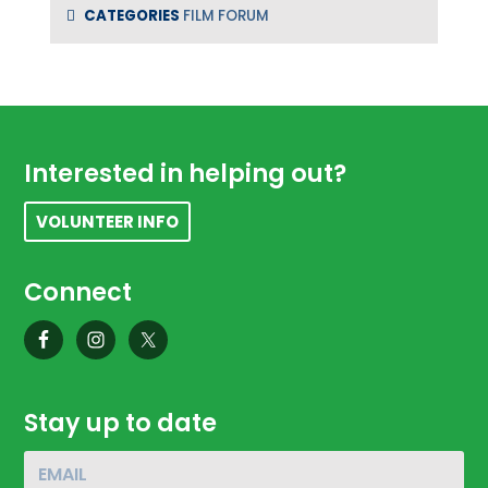
CATEGORIES
FILM FORUM
Footer
Interested in helping out?
VOLUNTEER INFO
Connect
Stay up to date