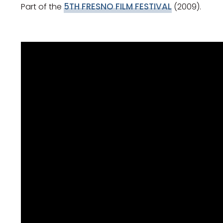
5TH FRESNO FILM FESTIVAL
Part of the
(2009).