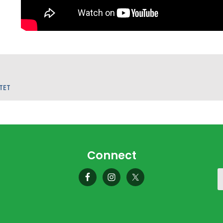
TET
Connect