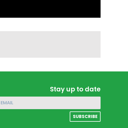
Stay up to date