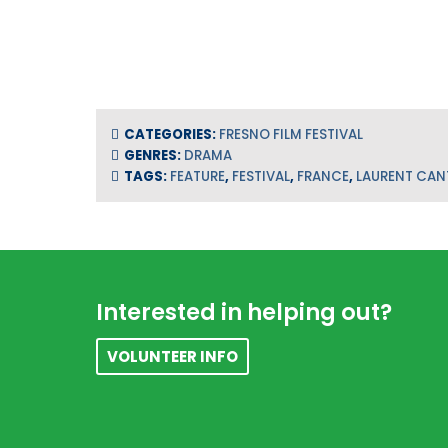
CATEGORIES:
FRESNO FILM FESTIVAL
GENRES:
DRAMA
TAGS:
FEATURE
,
FESTIVAL
,
FRANCE
,
LAURENT CAN
Footer
Interested in helping out?
VOLUNTEER INFO