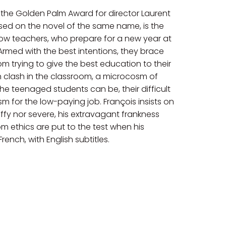
the Golden Palm Award for director Laurent
ased on the novel of the same name, is the
low teachers, who prepare for a new year at
Armed with the best intentions, they brace
 trying to give the best education to their
en clash in the classroom, a microcosm of
e teenaged students can be, their difficult
m for the low-paying job. François insists on
ffy nor severe, his extravagant frankness
om ethics are put to the test when his
ench, with English subtitles.