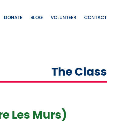
DONATE
BLOG
VOLUNTEER
CONTACT
The Class
re Les Murs)