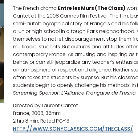
The French drama
Entre les Murs (The Class)
won 
Cantet at the 2008 Cannes Film Festival. The film, b
semi-autobiographical story of François and his fel
a junior high school in a tough Paris neighborhood. 
themselves to not let discouragement stop them from
multiracial students. But cultures and attitudes oft
contemporary France. As amusing and inspiring as th
behavior can still jeopardize any teacher’s enthusias
an atmosphere of respect and diligence. Neither stu
often takes the students by surprise. But his classro
students begin to openly challenge his methods. In Fr
Screening Sponsor: L’Alliance Française de Fresno
Directed by Laurent Cantet
France, 2008, 35mm
2 hrs 8 min, Rated PG-13
HTTP://WWW.SONYCLASSICS.COM/THECLASS/