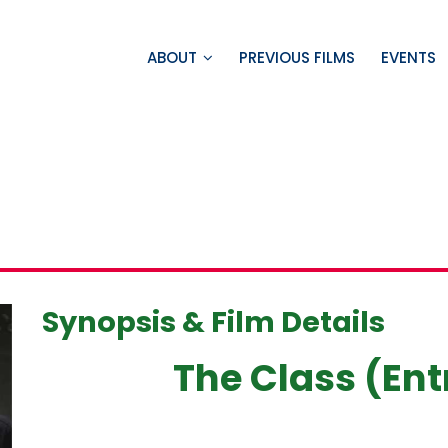
ABOUT
PREVIOUS FILMS
EVENTS
Synopsis & Film Details
The Class (Ent