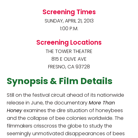
Screening Times
SUNDAY, APRIL 21, 2013
1:00 P.M.
Screening Locations
THE TOWER THEATRE
815 E OLIVE AVE
FRESNO, CA 93728
Synopsis & Film Details
Still on the festival circuit ahead of its nationwide
release in June, the documentary
More Than
Honey
examines the dire situation of honeybees
and the collapse of bee colonies worldwide. The
filmmakers crisscross the globe to study the
seemingly unmotivated disappearances of bees