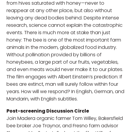
from hives saturated with honey—never to
reappear at any other place, but also without
leaving any dead bodies behind. Despite intense
research, science cannot explain the catastrophic
events. There is much more at stake than just
honey: The bee is one of the most important farm
animals in the modern, globalized food industry.
Without pollination provided by billions of
honeybees, a large part of our fruits, vegetables,
and even meats would never make it to our plates.
The film engages with Albert Einstein’s prediction: If
bees are extinct, man will surely follow within four
years. How will we respond? In English, German, and
Mandarin, with English subtitles.
Post-screening Discussion Circle
Join Madera organic farmer Tom Willey, Bakersfield
bee broker Joe Traynor, and Fresno farm advisor