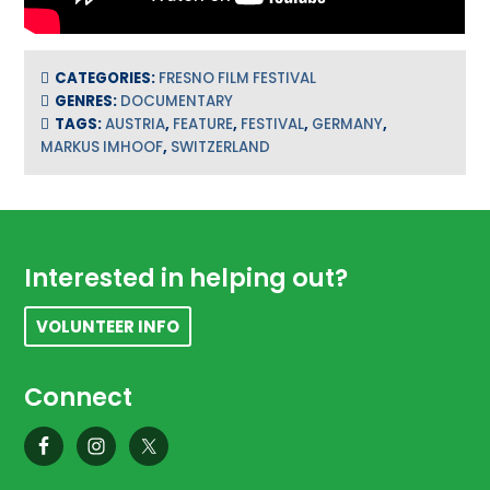
CATEGORIES:
FRESNO FILM FESTIVAL
GENRES:
DOCUMENTARY
TAGS:
AUSTRIA
,
FEATURE
,
FESTIVAL
,
GERMANY
,
MARKUS IMHOOF
,
SWITZERLAND
Footer
Interested in helping out?
VOLUNTEER INFO
Connect