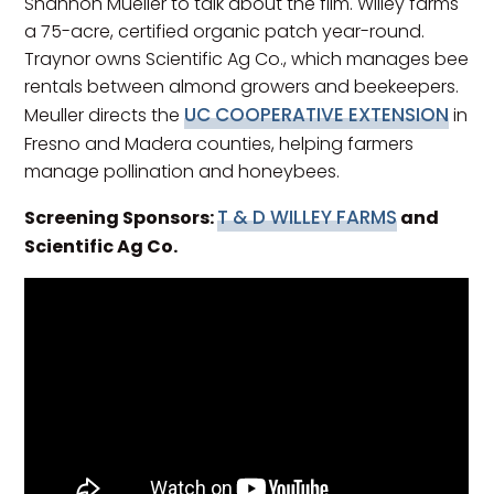
Shannon Mueller to talk about the film. Willey farms
a 75-acre, certified organic patch year-round.
Traynor owns Scientific Ag Co., which manages bee
rentals between almond growers and beekeepers.
UC COOPERATIVE EXTENSION
Meuller directs the
in
Fresno and Madera counties, helping farmers
manage pollination and honeybees.
T & D WILLEY FARMS
Screening Sponsors:
and
Scientific Ag Co.