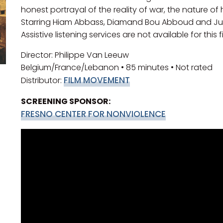
honest portrayal of the reality of war, the nature of
Starring Hiam Abbass, Diamand Bou Abboud and Juliet
Assistive listening services are not available for this f
Director: Philippe Van Leeuw
Belgium/France/Lebanon • 85 minutes • Not rated
FILM MOVEMENT
Distributor:
SCREENING SPONSOR:
FRESNO CENTER FOR NONVIOLENCE