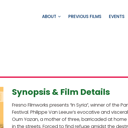
ABOUT
PREVIOUS FILMS
EVENTS
Synopsis & Film Details
Fresno Filmworks presents “In Syria”, winner of the P
Festival. Philippe Van Leeuw’s evocative and visce
Oum Yazan, a mother of three, barricaded at home 
in the streets. Forced to find refuge amidst the dest