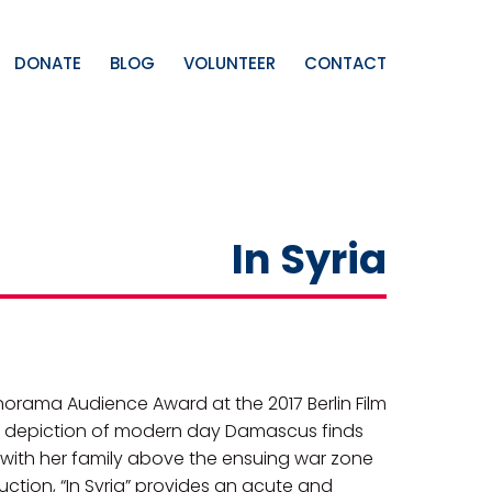
DONATE
BLOG
VOLUNTEER
CONTACT
In Syria
anorama Audience Award at the 2017 Berlin Film
ral depiction of modern day Damascus finds
with her family above the ensuing war zone
ruction, “In Syria” provides an acute and