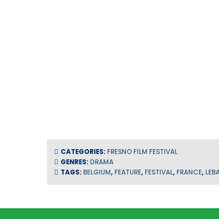
CATEGORIES:
FRESNO FILM FESTIVAL
GENRES:
DRAMA
TAGS:
BELGIUM
,
FEATURE
,
FESTIVAL
,
FRANCE
,
LEB