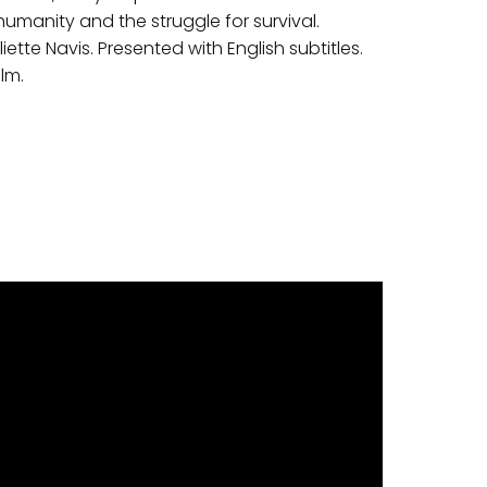
 humanity and the struggle for survival.
te Navis. Presented with English subtitles.
ilm.