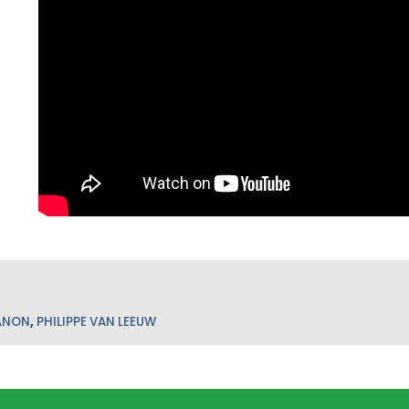
ANON
,
PHILIPPE VAN LEEUW