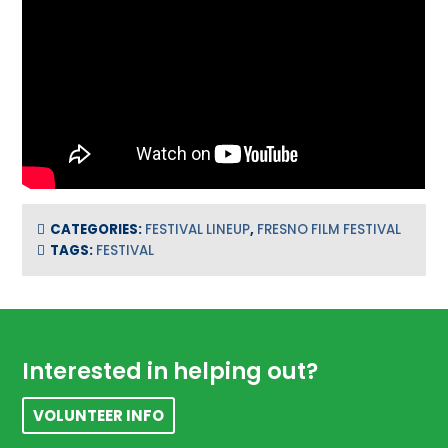
CATEGORIES:
FESTIVAL LINEUP
,
FRESNO FILM FESTIVAL
TAGS:
FESTIVAL
Footer
Interested in helping out?
VOLUNTEER INFO