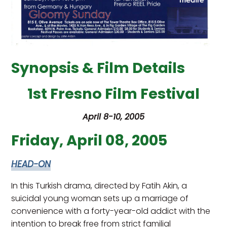
Synopsis & Film Details
1st Fresno Film Festival
April 8-10, 2005
Friday, April 08, 2005
HEAD-ON
In this Turkish drama, directed by Fatih Akin, a
suicidal young woman sets up a marriage of
convenience with a forty-year-old addict with the
intention to break free from strict familial