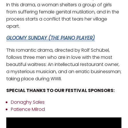
In this drama, a woman shelters a group of girls
from suffering female genital mutilation, and in the
process starts a conflict that tears her village
apart.
GLOOMY SUNDAY (THE PIANO PLAYER)
This romantic drama, directed by Rolf Schübel,
follows three men who are in love with the most
beautiful waitress: An intellectual restaurant owner,
a mysterious musician, and an erratic businessman;
taking place during WWII.
SPECIAL THANKS TO OUR FESTIVAL SPONSORS:
Donaghy Sales
Patience Milrod