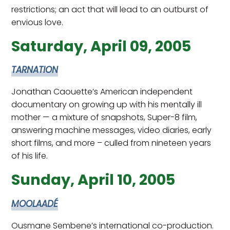
restrictions; an act that will lead to an outburst of
envious love.
Saturday, April 09, 2005
TARNATION
Jonathan Caouette’s American independent
documentary on growing up with his mentally ill
mother — a mixture of snapshots, Super-8 film,
answering machine messages, video diaries, early
short films, and more – culled from nineteen years
of his life.
Sunday, April 10, 2005
MOOLAADÉ
Ousmane Sembene’s international co-production.