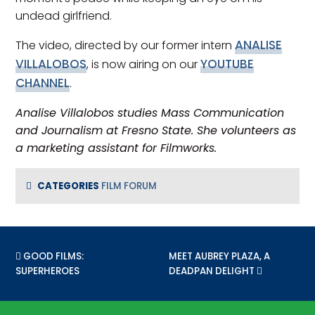
undead girlfriend.
ANALISE
The video, directed by our former intern
VILLALOBOS
YOUTUBE
, is now airing on our
CHANNEL
.
Analise Villalobos studies Mass Communication
and Journalism at Fresno State. She volunteers as
a marketing assistant for Filmworks.
CATEGORIES
FILM FORUM
PREVIOUS POST:
GOOD FILMS:
NEXT POST:
MEET AUBREY PLAZA, A
SUPERHEROES
DEADPAN DELIGHT