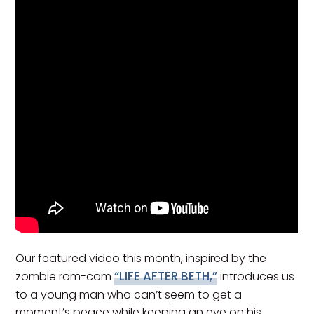
Our featured video this month, inspired by the
“LIFE AFTER BETH,”
zombie rom-com
introduces us
to a young man who can’t seem to get a
moment’s peace while keeping an eye on his