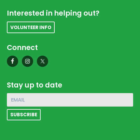
Footer
Interested in helping out?
VOLUNTEER INFO
Connect
Stay up to date