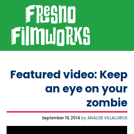
SKIP TO PRIMARY NAVIGATION
SKIP TO MAIN CONTENT
SKIP TO FOOTER
Fresno Filmworks
Featured video: Keep
an eye on your
zombie
September 19, 2014
by
ANALISE VILLALOBOS