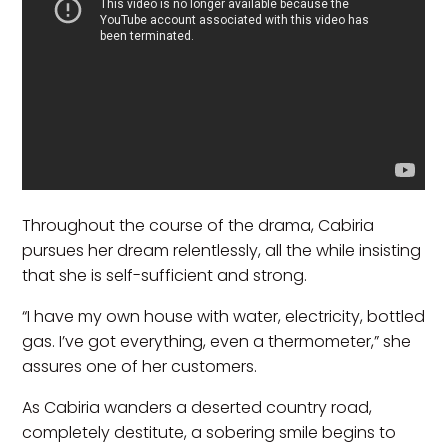
Throughout the course of the drama, Cabiria
pursues her dream relentlessly, all the while insisting
that she is self-sufficient and strong.
“I have my own house with water, electricity, bottled
gas. I’ve got everything, even a thermometer,” she
assures one of her customers.
As Cabiria wanders a deserted country road,
completely destitute, a sobering smile begins to