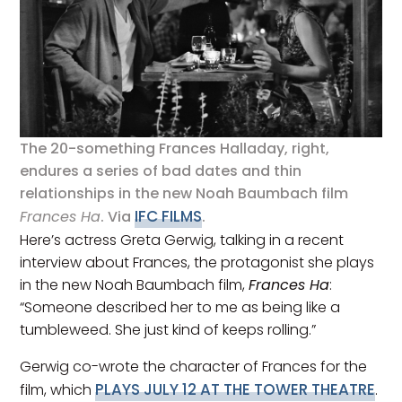
The 20-something Frances Halladay, right,
endures a series of bad dates and thin
relationships in the new Noah Baumbach film
IFC FILMS
Frances Ha
. Via
.
Here’s actress Greta Gerwig, talking in a recent
interview about Frances, the protagonist she plays
in the new Noah Baumbach film,
Frances Ha
:
“Someone described her to me as being like a
tumbleweed. She just kind of keeps rolling.”
Gerwig co-wrote the character of Frances for the
PLAYS JULY 12 AT THE TOWER THEATRE
film, which
.