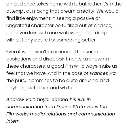
an audience takes home with it, but rather it’s in the
attempt at making that dream a reality. We would
find little enjoyment in seeing a passive or
ungrateful character be fulfilled out of chance,
and even less with one wallowing in hardship
without any desire for something better.
Even if we haven’t experienced the same
aspirations and disappointments as shown in
these characters, a good film will always make us
feel that we have. And in the case of
Frances Ha
,
the pursuit promises to be quite amusing and
anything but black and white.
Andrew Veihmeyer earned his B.A. in
communication from Fresno State. He is the
Filmworks media relations and communication
intern.