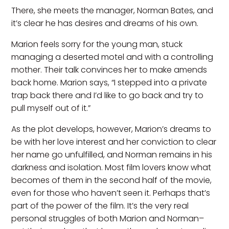
There, she meets the manager, Norman Bates, and
it’s clear he has desires and dreams of his own.
Marion feels sorry for the young man, stuck
managing a deserted motel and with a controlling
mother. Their talk convinces her to make amends
back home. Marion says, “I stepped into a private
trap back there and I’d like to go back and try to
pull myself out of it.”
As the plot develops, however, Marion’s dreams to
be with her love interest and her conviction to clear
her name go unfulfilled, and Norman remains in his
darkness and isolation. Most film lovers know what
becomes of them in the second half of the movie,
even for those who haven’t seen it. Perhaps that’s
part of the power of the film. It’s the very real
personal struggles of both Marion and Norman–