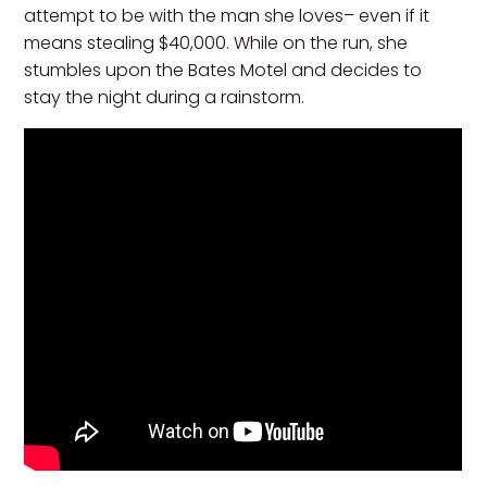
attempt to be with the man she loves– even if it
means stealing $40,000. While on the run, she
stumbles upon the Bates Motel and decides to
stay the night during a rainstorm.