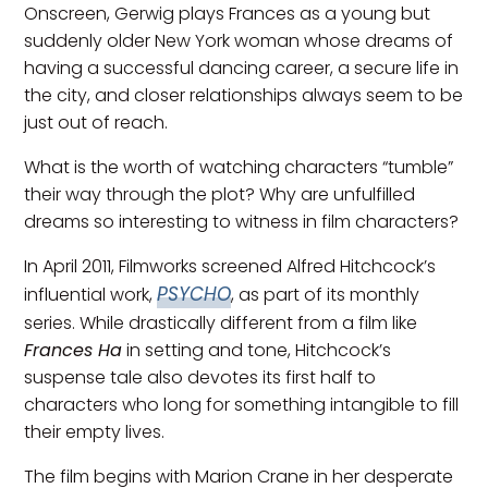
Onscreen, Gerwig plays Frances as a young but
suddenly older New York woman whose dreams of
having a successful dancing career, a secure life in
the city, and closer relationships always seem to be
just out of reach.
What is the worth of watching characters “tumble”
their way through the plot? Why are unfulfilled
dreams so interesting to witness in film characters?
In April 2011, Filmworks screened Alfred Hitchcock’s
PSYCHO
influential work,
, as part of its monthly
series. While drastically different from a film like
Frances Ha
in setting and tone, Hitchcock’s
suspense tale also devotes its first half to
characters who long for something intangible to fill
their empty lives.
The film begins with Marion Crane in her desperate