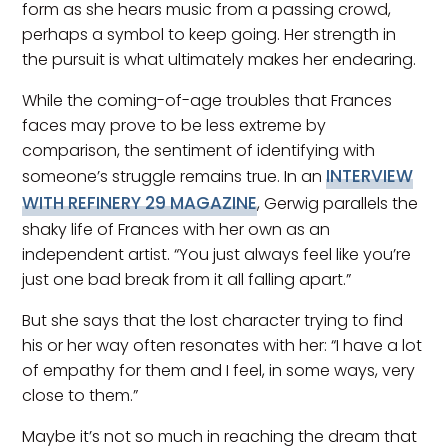
form as she hears music from a passing crowd,
perhaps a symbol to keep going. Her strength in
the pursuit is what ultimately makes her endearing.
While the coming-of-age troubles that Frances
faces may prove to be less extreme by
comparison, the sentiment of identifying with
INTERVIEW
someone’s struggle remains true. In an
WITH REFINERY 29 MAGAZINE
, Gerwig parallels the
shaky life of Frances with her own as an
independent artist. “You just always feel like you’re
just one bad break from it all falling apart.”
But she says that the lost character trying to find
his or her way often resonates with her: “I have a lot
of empathy for them and I feel, in some ways, very
close to them.”
Maybe it’s not so much in reaching the dream that