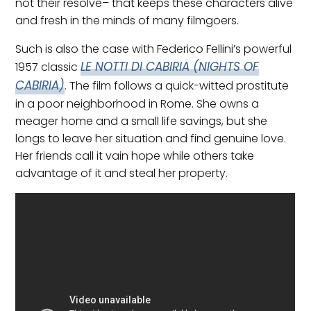
not their resolve– that keeps these characters alive
and fresh in the minds of many filmgoers.
Such is also the case with Federico Fellini’s powerful
LE NOTTI DI CABIRIA (NIGHTS OF
1957 classic
CABIRIA)
. The film follows a quick-witted prostitute
in a poor neighborhood in Rome. She owns a
meager home and a small life savings, but she
longs to leave her situation and find genuine love.
Her friends call it vain hope while others take
advantage of it and steal her property.