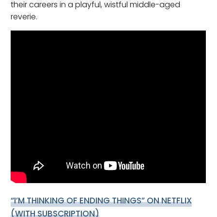
their careers in a playful, wistful middle-aged
reverie.
“I’M THINKING OF ENDING THINGS”
ON NETFLIX
(WITH SUBSCRIPTION)