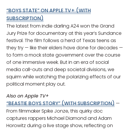
“BOYS STATE”
ON APPLE TV+ (WITH
SUBSCRIPTION)
The latest from indie darling A24 won the Grand
Jury Prize for documentary at this year’s Sundance
festival. The film follows a herd of Texas teens as
they try — like their elders have done for decades —
to form a mock state government over the course
of one immersive week. But in an era of social
media call-outs and deep societal divisions, we
squirm while watching the polarizing effects of our
political moment play out.
Also on Apple TV+
“BEASTIE BOYS STORY”
(WITH SUBSCRIPTION)
—
From filmmaker Spike Jonze, this quirky doc
captures rappers Michael Diamond and Adam
Horowitz during a live stage show, reflecting on