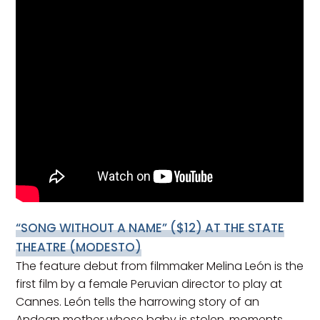
“SONG WITHOUT A NAME”
($12) AT THE STATE
THEATRE (MODESTO)
The feature debut from filmmaker Melina León is the
first film by a female Peruvian director to play at
Cannes. León tells the harrowing story of an
Andean mother whose baby is stolen, moments