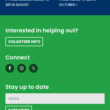
SEE IN AUGUST
OCTOBER
Footer
Interested in helping out?
VOLUNTEER INFO
Connect
Stay up to date