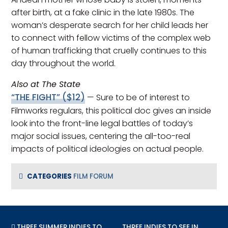
after birth, at a fake clinic in the late 1980s. The
woman’s desperate search for her child leads her
to connect with fellow victims of the complex web
of human trafficking that cruelly continues to this
day throughout the world.
Also at The State
“THE FIGHT”
($12)
— Sure to be of interest to
Filmworks regulars, this political doc gives an inside
look into the front-line legal battles of today’s
major social issues, centering the all-too-real
impacts of political ideologies on actual people.
CATEGORIES
FILM FORUM
PREVIOUS POST:
THREE SUMMER INDIES TO
NEXT POST:
THREE INDIES TO SEE IN