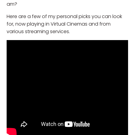
am?
Here are a few of my personal picks you can look
for, now playing in Virtual Cinemas and from
various streaming services.