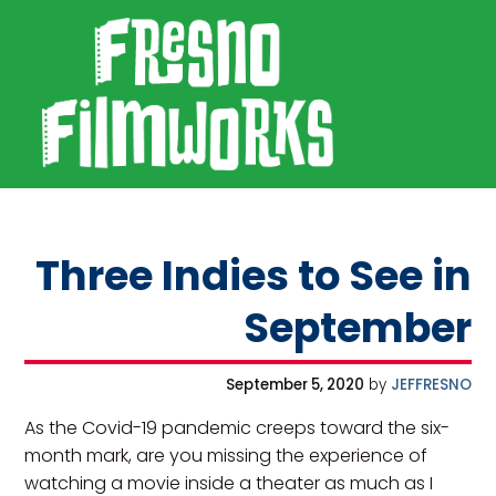
SKIP TO PRIMARY NAVIGATION
SKIP TO MAIN CONTENT
SKIP TO FOOTER
Fresno Filmworks
Three Indies to See in
September
September 5, 2020
by
JEFFRESNO
As the Covid-19 pandemic creeps toward the six-
month mark, are you missing the experience of
watching a movie inside a theater as much as I