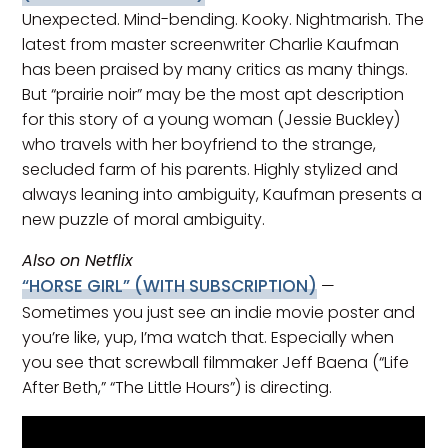
Unexpected. Mind-bending. Kooky. Nightmarish. The
latest from master screenwriter Charlie Kaufman
has been praised by many critics as many things.
But “prairie noir” may be the most apt description
for this story of a young woman (Jessie Buckley)
who travels with her boyfriend to the strange,
secluded farm of his parents. Highly stylized and
always leaning into ambiguity, Kaufman presents a
new puzzle of moral ambiguity.
Also on Netflix
“HORSE GIRL”
(WITH SUBSCRIPTION)
—
Sometimes you just see an indie movie poster and
you’re like, yup, I’ma watch that. Especially when
you see that screwball filmmaker Jeff Baena (“Life
After Beth,” “The Little Hours”) is directing.