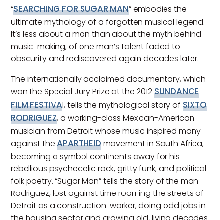
SEARCHING FOR SUGAR MAN
“
” embodies the
ultimate mythology of a forgotten musical legend.
It’s less about a man than about the myth behind
music-making, of one man’s talent faded to
obscurity and rediscovered again decades later.
The internationally acclaimed documentary, which
SUNDANCE
won the Special Jury Prize at the 2012
FILM FESTIVA
SIXTO
l, tells the mythological story of
RODRIGUEZ
, a working-class Mexican-American
musician from Detroit whose music inspired many
APARTHEID
against the
movement in South Africa,
becoming a symbol continents away for his
rebellious psychedelic rock, gritty funk, and political
folk poetry. “Sugar Man” tells the story of the man
Rodriguez, lost against time roaming the streets of
Detroit as a construction-worker, doing odd jobs in
the housing sector and growing old, living decades