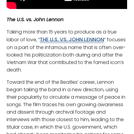
The U.S. vs. John Lennon
Taking more than 15 years to produce as a true
THE U.S. VS. JOHN LENNON
labor of love, “
” focuses
on a part of the infamous name that is often over-
looked: his politicization both during and after the
Vietnam War that contributed to the famed icon’s
death.
Toward the end of the Beatles’ career, Lennon
began taking the band in a new direction, using
their popularity to circulate a message of peace in
songs. The film traces his own growing awareness
and dissent through archival footage and
interviews with those closest to him, leading to the
titular case, in which the U.S. government, which