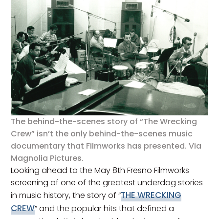
The behind-the-scenes story of “The Wrecking
Crew” isn’t the only behind-the-scenes music
documentary that Filmworks has presented. Via
Magnolia Pictures.
Looking ahead to the May 8th Fresno Filmworks
screening of one of the greatest underdog stories
THE WRECKING
in music history, the story of “
CREW
” and the popular hits that defined a