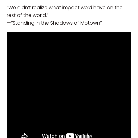
“We didn’t realize what impact we’d have on the
rest of the world.”
—”Standing in the Shadows of Motown”