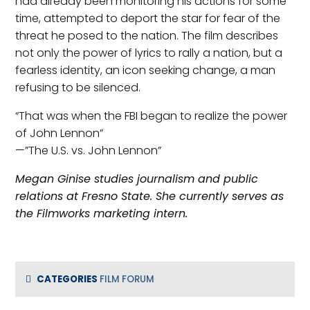
had already been monitoring his actions for some
time, attempted to deport the star for fear of the
threat he posed to the nation. The film describes
not only the power of lyrics to rally a nation, but a
fearless identity, an icon seeking change, a man
refusing to be silenced.
“That was when the FBI began to realize the power
of John Lennon”
—”The U.S. vs. John Lennon”
Megan Ginise studies journalism and public
relations at Fresno State. She currently serves as
the Filmworks marketing intern.
CATEGORIES
FILM FORUM