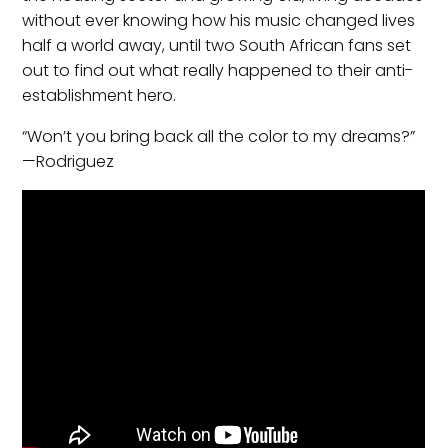
without ever knowing how his music changed lives
half a world away, until two South African fans set
out to find out what really happened to their anti-
establishment hero.
“Won’t you bring back all the color to my dreams?”
—Rodriguez