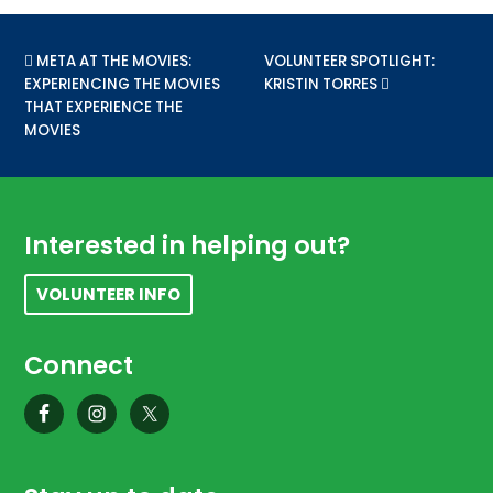
PREVIOUS POST:
META AT THE MOVIES:
NEXT POST:
VOLUNTEER SPOTLIGHT:
EXPERIENCING THE MOVIES
KRISTIN TORRES
THAT EXPERIENCE THE
MOVIES
Footer
Interested in helping out?
VOLUNTEER INFO
Connect