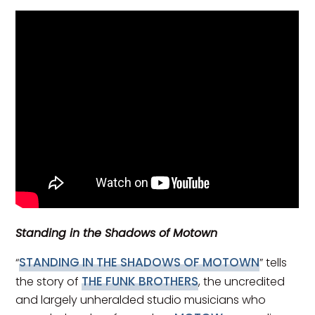
Standing in the Shadows of Motown
STANDING IN THE SHADOWS OF MOTOWN
“
” tells
THE FUNK BROTHERS
the story of
, the uncredited
and largely unheralded studio musicians who