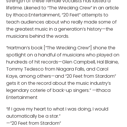
strength of these female vocalists has lasted a
lifetime. Likened to “The Wrecking Crew” in an article
by Ithaca Entertainment, “20 Feet” attempts to
teach audiences about who really made some of
the greatest music in a generation’s history—the
musicians behind the words.
“Hartman’s book [“The Wrecking Crew”] shone the
spotlight on a handful of musicians who played on
hundreds of hit records—Glen Campbell, Hal Blaine,
Tommy Tedesco from Niagara Falls, and Carol
Kaye, among others—and “20 Feet from Stardom”
gets it on the record about the music industry’s
legendary coterie of back-up singers.” —Ithaca
Entertainment
“If I gave my heart to what I was doing, I would
automatically be a star.”
—”20 Feet from Stardom”