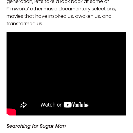
generation, let’s take a look back at some of
Filmworks’ other music documentary selections,
movies that have inspired us, awoken us, and
transformed us.
Searching for Sugar Man