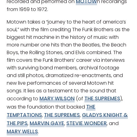
MOTOW
recorded and performed on
n recordings
from 1959 to 1972.
Motown takes a “journey to the heart of america’s
soul,” with the film crediting The Funk Brothers as the
biggest hit machine in the history of music with
more number one hits than the Beatles, the Beach
Boys, the Rolling Stones, and Elvis combined. The
film covers the Funk Brothers’ career via interviews
with surviving band members, archival footage
and still photos, dramatized re-enactments, and
new live performances of several Motown hit
songs. It lies as a testament to the sound that
MARY WILSON
THE SUPREMES
according to
(of
),
THE
was the foundation that backed
TEMPTATIONS
THE SUPREMES
GLADYS KNIGHT &
,
,
THE PIPS
MARVIN GAYE
STEVIE WONDER
,
,
, and
MARY WELLS
.