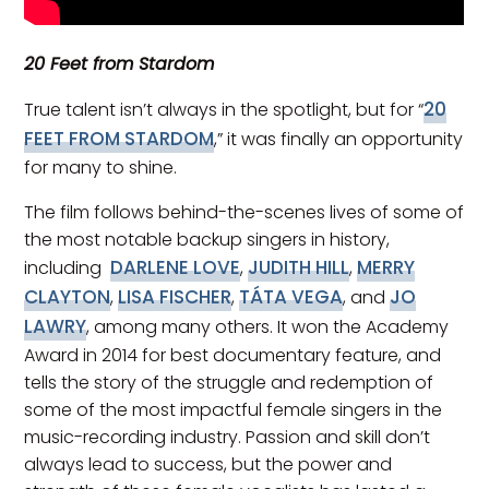
20 Feet from Stardom
20
True talent isn’t always in the spotlight, but for “
FEET FROM STARDOM
,” it was finally an opportunity
for many to shine.
The film follows behind-the-scenes lives of some of
the most notable backup singers in history,
DARLENE LOVE
JUDITH HILL
MERRY
including
,
,
CLAYTON
LISA FISCHER
TÁTA VEGA
JO
,
,
, and
LAWRY
, among many others. It won the Academy
Award in 2014 for best documentary feature, and
tells the story of the struggle and redemption of
some of the most impactful female singers in the
music-recording industry. Passion and skill don’t
always lead to success, but the power and