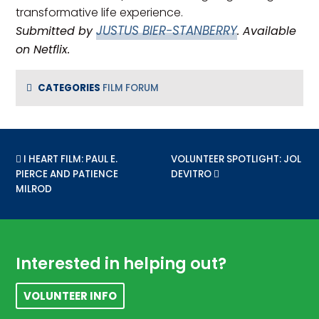
transformative life experience.
JUSTUS BIER-STANBERRY
Submitted by
. Available
on Netflix.
CATEGORIES
FILM FORUM
PREVIOUS POST:
I HEART FILM: PAUL E.
NEXT POST:
VOLUNTEER SPOTLIGHT: JOL
PIERCE AND PATIENCE
DEVITRO
MILROD
Footer
Interested in helping out?
VOLUNTEER INFO