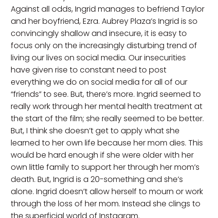
Against all odds, Ingrid manages to befriend Taylor
and her boyfriend, Ezra. Aubrey Plaza’s Ingrid is so
convincingly shallow and insecure, it is easy to
focus only on the increasingly disturbing trend of
living our lives on social media. Our insecurities
have given rise to constant need to post
everything we do on social media for all of our
“friends” to see. But, there’s more. Ingrid seemed to
really work through her mental health treatment at
the start of the film; she really seemed to be better.
But, I think she doesn’t get to apply what she
learned to her own life because her mom dies. This
would be hard enough if she were older with her
own little family to support her through her mom’s
death. But, Ingrid is a 20-something and she’s
alone. Ingrid doesn’t allow herself to mourn or work
through the loss of her mom. Instead she clings to
the superficial world of Instagram.