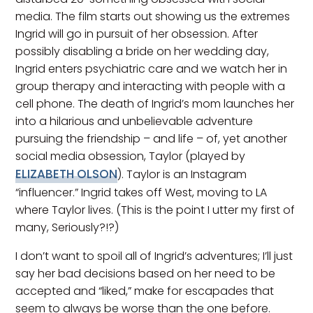
media. The film starts out showing us the extremes
Ingrid will go in pursuit of her obsession. After
possibly disabling a bride on her wedding day,
Ingrid enters psychiatric care and we watch her in
group therapy and interacting with people with a
cell phone. The death of Ingrid’s mom launches her
into a hilarious and unbelievable adventure
pursuing the friendship – and life – of, yet another
social media obsession, Taylor (played by
ELIZABETH OLSON
). Taylor is an Instagram
“influencer.” Ingrid takes off West, moving to LA
where Taylor lives. (This is the point I utter my first of
many, Seriously?!?)
I don’t want to spoil all of Ingrid’s adventures; I’ll just
say her bad decisions based on her need to be
accepted and “liked,” make for escapades that
seem to always be worse than the one before.