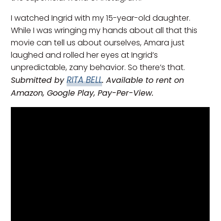
I watched Ingrid with my 15-year-old daughter.
While I was wringing my hands about all that this
movie can tell us about ourselves, Amara just
laughed and rolled her eyes at Ingrid’s
unpredictable, zany behavior. So there’s that.
RITA BELL
Submitted by
. Available to rent on
Amazon, Google Play, Pay-Per-View.