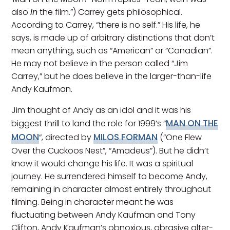
also
in
the film.”) Carrey gets philosophical.
According to Carrey, “there is no self.” His life, he
says, is made up of arbitrary distinctions that don’t
mean anything, such as “American” or “Canadian”.
He may not believe in the person called “Jim
Carrey,” but he does believe in the larger-than-life
Andy Kaufman.
Jim thought of Andy as an idol and it was his
MAN ON THE
biggest thrill to land the role for 1999’s “
MOON
MILOS FORMAN
“, directed by
(“One Flew
Over the Cuckoos Nest”, “Amadeus”). But he didn’t
know it would change his life. It was a spiritual
journey. He surrendered himself to become Andy,
remaining in character almost entirely throughout
filming. Being in character meant he was
fluctuating between Andy Kaufman and Tony
Clifton, Andy Kaufman’s obnoxious, abrasive alter-