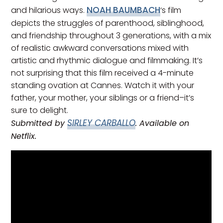
NOAH BAUMBACH
and hilarious ways.
‘s film
depicts the struggles of parenthood, siblinghood,
and friendship throughout 3 generations, with a mix
of realistic awkward conversations mixed with
artistic and rhythmic dialogue and filmmaking. It’s
not surprising that this film received a 4-minute
standing ovation at Cannes. Watch it with your
father, your mother, your siblings or a friend–it’s
sure to delight.
SIRLEY CARBALLO
Submitted by
. Available on
Netflix.