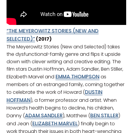
“THE MEYEROWITZ STORIES (NEW AND
SELECTED)”
(2017)
The Meyerowitz Stories (New and Selected) takes
the dysfunctional-family genre and flips it upside
down with clever writing and creative editing. The
film stars Dustin Hoffman, Adam Sandler, Ben Stiller,
EMMA THOMPSON
Elizabeth Marvel and
as
members of an estranged family, coming together
DUSTIN
to celebrate the work of Howard (
HOFFMAN
), a former professor and artist. When
Howard’s health begins to decline, his children,
ADAM SANDLER
BEN STILLER
Danny (
), Matthew (
)
ELIZABETH MARVEL
and Jean (
) finally begin to
work through their issues in both heart-wrenching