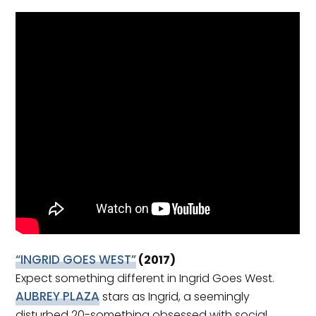
“INGRID GOES WEST”
(2017)
Expect something different in Ingrid Goes West.
AUBREY PLAZA
stars as Ingrid, a seemingly
disturbed 20-something obsessed with social