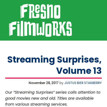
SKIP TO PRIMARY NAVIGATION
SKIP TO MAIN CONTENT
SKIP TO FOOTER
Fresno Filmworks
Streaming Surprises,
Volume 13
November 28, 2017
by
JUSTUS BIER STANBERRY
Our “Streaming Surprises” series calls attention to
good movies new and old. Titles are available
from various streaming services.