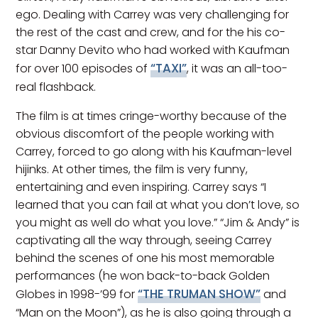
ego. Dealing with Carrey was very challenging for
the rest of the cast and crew, and for the his co-
star Danny Devito who had worked with Kaufman
“TAXI”
for over 100 episodes of
, it was an all-too-
real flashback.
The film is at times cringe-worthy because of the
obvious discomfort of the people working with
Carrey, forced to go along with his Kaufman-level
hijinks. At other times, the film is very funny,
entertaining and even inspiring. Carrey says “I
learned that you can fail at what you don’t love, so
you might as well do what you love.” “Jim & Andy” is
captivating all the way through, seeing Carrey
behind the scenes of one his most memorable
performances (he won back-to-back Golden
“THE TRUMAN SHOW”
Globes in 1998-’99 for
and
“Man on the Moon”), as he is also going through a