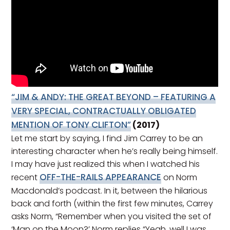
“JIM & ANDY: THE GREAT BEYOND – FEATURING A
VERY SPECIAL, CONTRACTUALLY OBLIGATED
MENTION OF TONY CLIFTON”
(2017)
Let me start by saying, I find Jim Carrey to be an
interesting character when he’s really being himself.
I may have just realized this when I watched his
OFF-THE-RAILS APPEARANCE
recent
on Norm
Macdonald’s podcast. In it, between the hilarious
back and forth (within the first few minutes, Carrey
asks Norm, “Remember when you visited the set of
‘Man on the Moon?’ Norm replies “Yeah, well I was