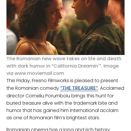
The Romanian new wave takes on life and death
with dark humor in “California Dreamin'”. Image
via www.moviemail.com
This Friday, Fresno Filmworks is pleased to present
“THE TREASURE”
the Romanian comedy
. Acclaimed
director Corneliu Porumboiu brings this hunt for
buried treasure alive with the trademark bite and
humor that has gained him international acclaim
as one of Romanian film’s brightest stars.
Romanian cinema has a long and rich history