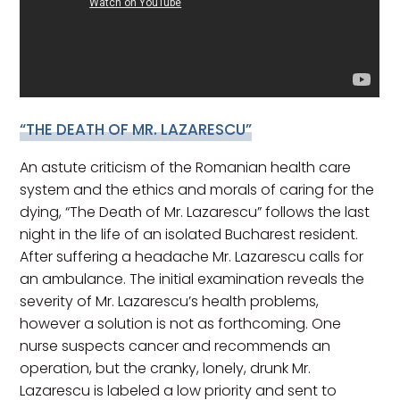
“THE DEATH OF MR. LAZARESCU”
An astute criticism of the Romanian health care
system and the ethics and morals of caring for the
dying, “The Death of Mr. Lazarescu” follows the last
night in the life of an isolated Bucharest resident.
After suffering a headache Mr. Lazarescu calls for
an ambulance. The initial examination reveals the
severity of Mr. Lazarescu’s health problems,
however a solution is not as forthcoming. One
nurse suspects cancer and recommends an
operation, but the cranky, lonely, drunk Mr.
Lazarescu is labeled a low priority and sent to