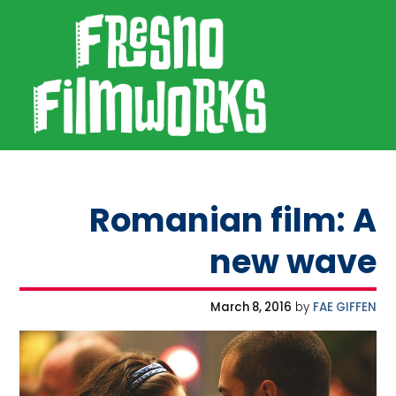
SKIP TO PRIMARY NAVIGATION
SKIP TO MAIN CONTENT
SKIP TO FOOTER
Fresno Filmworks
Romanian film: A
new wave
March 8, 2016
by
FAE GIFFEN