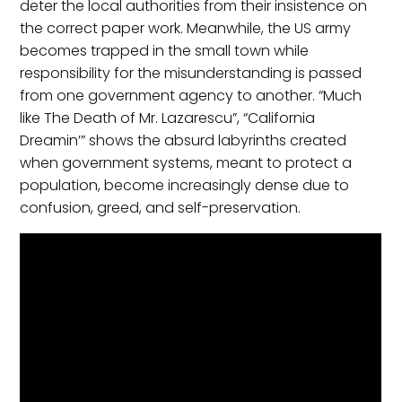
deter the local authorities from their insistence on
the correct paper work. Meanwhile, the US army
becomes trapped in the small town while
responsibility for the misunderstanding is passed
from one government agency to another. “Much
like The Death of Mr. Lazarescu”, “California
Dreamin’” shows the absurd labyrinths created
when government systems, meant to protect a
population, become increasingly dense due to
confusion, greed, and self-preservation.