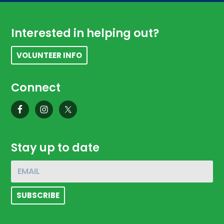
Footer
Interested in helping out?
VOLUNTEER INFO
Connect
Stay up to date