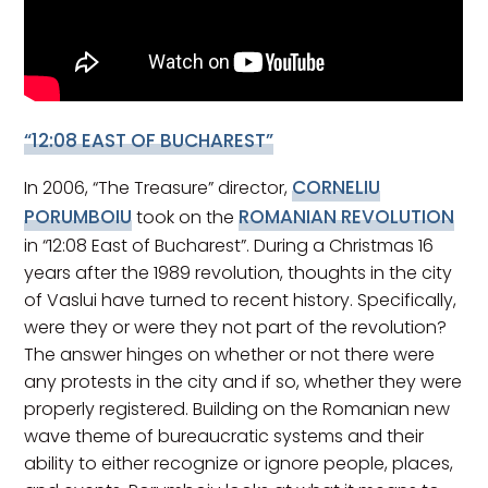
“12:08 EAST OF BUCHAREST”
CORNELIU
In 2006, “The Treasure” director,
PORUMBOIU
ROMANIAN REVOLUTION
took on the
in “12:08 East of Bucharest”. During a Christmas 16
years after the 1989 revolution, thoughts in the city
of Vaslui have turned to recent history. Specifically,
were they or were they not part of the revolution?
The answer hinges on whether or not there were
any protests in the city and if so, whether they were
properly registered. Building on the Romanian new
wave theme of bureaucratic systems and their
ability to either recognize or ignore people, places,