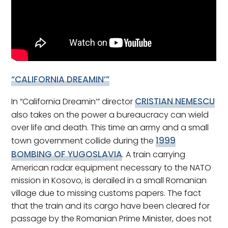
“CALIFORNIA DREAMIN’”
CRISTIAN NEMESCU
In “California Dreamin’” director
also takes on the power a bureaucracy can wield
over life and death. This time an army and a small
1999
town government collide during the
BOMBING OF YUGOSLAVIA
. A train carrying
American radar equipment necessary to the NATO
mission in Kosovo, is derailed in a small Romanian
village due to missing customs papers. The fact
that the train and its cargo have been cleared for
passage by the Romanian Prime Minister, does not