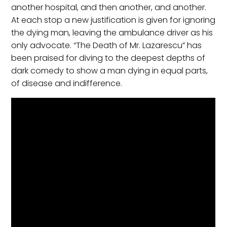
another hospital, and then another, and another.
At each stop a new justification is given for ignoring
the dying man, leaving the ambulance driver as his
only advocate. “The Death of Mr. Lazarescu” has
been praised for diving to the deepest depths of
dark comedy to show a man dying in equal parts,
of disease and indifference.