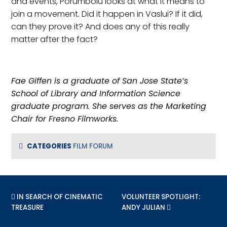
and events, Porumboiu looks at what it means to
join a movement. Did it happen in Vaslui? If it did,
can they prove it? And does any of this really
matter after the fact?
Fae Giffen is a graduate of San Jose State’s
School of Library and Information Science
graduate program. She serves as the Marketing
Chair for Fresno Filmworks.
CATEGORIES
FILM FORUM
PREVIOUS POST:
IN SEARCH OF CINEMATIC
NEXT POST:
VOLUNTEER SPOTLIGHT:
TREASURE
ANDY JULIAN