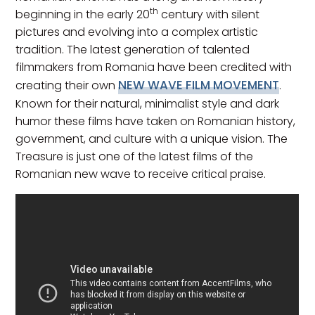
th
beginning in the early 20
century with silent
pictures and evolving into a complex artistic
tradition. The latest generation of talented
filmmakers from Romania have been credited with
NEW WAVE FILM MOVEMENT
creating their own
.
Known for their natural, minimalist style and dark
humor these films have taken on Romanian history,
government, and culture with a unique vision. The
Treasure is just one of the latest films of the
Romanian new wave to receive critical praise.