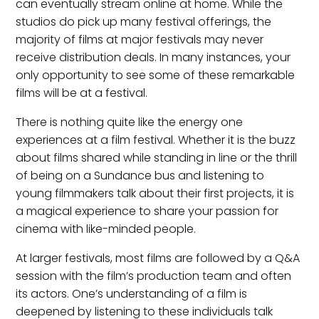
can eventually stream online at home. While the
studios do pick up many festival offerings, the
majority of films at major festivals may never
receive distribution deals. In many instances, your
only opportunity to see some of these remarkable
films will be at a festival.
There is nothing quite like the energy one
experiences at a film festival. Whether it is the buzz
about films shared while standing in line or the thrill
of being on a Sundance bus and listening to
young filmmakers talk about their first projects, it is
a magical experience to share your passion for
cinema with like-minded people.
At larger festivals, most films are followed by a Q&A
session with the film’s production team and often
its actors. One’s understanding of a film is
deepened by listening to these individuals talk