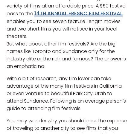
variety of films at an affordable price. A $50 festival
14TH ANNUAL FRESNO FILM FESTIVAL
pass to the
enables you to see seven feature-length movies
and two short films you will not see in your local
theaters.
But what about other film festivals? Are the big
names like Toronto and Sundance only for the
industry elite or the rich and famous? The answer is
an emphatic no!
With a bit of research, any film lover can take
advantage of the many film festivals in California,
or even venture to beautiful Park City, Utah to
attend Sundance. Following is an average person’s
guide to attending film festivals.
You may wonder why you should incur the expense
of traveling to another city to see films that you