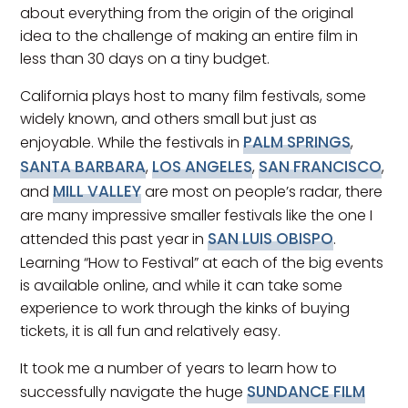
about everything from the origin of the original
idea to the challenge of making an entire film in
less than 30 days on a tiny budget.
California plays host to many film festivals, some
widely known, and others small but just as
PALM SPRINGS
enjoyable. While the festivals in
,
SANTA BARBARA
LOS ANGELES
SAN FRANCISCO
,
,
,
MILL VALLEY
and
are most on people’s radar, there
are many impressive smaller festivals like the one I
SAN LUIS OBISPO
attended this past year in
.
Learning “How to Festival” at each of the big events
is available online, and while it can take some
experience to work through the kinks of buying
tickets, it is all fun and relatively easy.
It took me a number of years to learn how to
SUNDANCE FILM
successfully navigate the huge