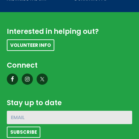
Footer
Interested in helping out?
VOLUNTEER INFO
Connect
Stay up to date