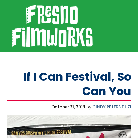
SKIP TO PRIMARY NAVIGATION
SKIP TO MAIN CONTENT
SKIP TO FOOTER
Fresno Filmworks
If I Can Festival, So
Can You
October 21, 2018
by
CINDY PETERS DUZI