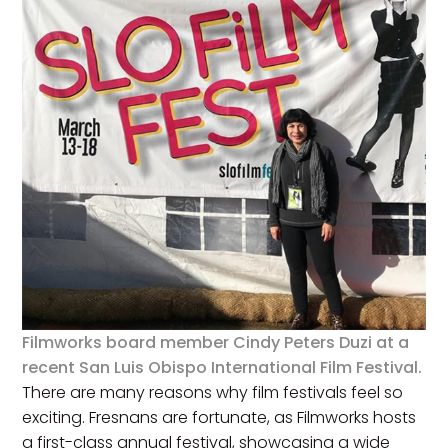
Filmworks board member Cindy Peters Duzi at a
recent San Luis Obispo International Film Festival.
There are many reasons why film festivals feel so
exciting. Fresnans are fortunate, as Filmworks hosts
a first-class annual festival, showcasing a wide