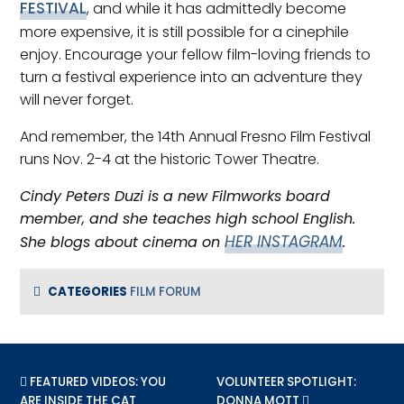
FESTIVAL
, and while it has admittedly become
more expensive, it is still possible for a cinephile
enjoy. Encourage your fellow film-loving friends to
turn a festival experience into an adventure they
will never forget.
And remember, the 14th Annual Fresno Film Festival
runs Nov. 2-4 at the historic Tower Theatre.
Cindy Peters Duzi is a new Filmworks board
member, and she teaches high school English.
HER INSTAGRAM
She blogs about cinema on
.
CATEGORIES
FILM FORUM
PREVIOUS POST:
FEATURED VIDEOS: YOU
NEXT POST:
VOLUNTEER SPOTLIGHT:
ARE INSIDE THE CAT
DONNA MOTT