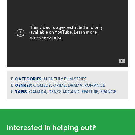
CATEGORIES:
MONTHLY FILM SERIES
GENRES:
COMEDY
,
CRIME
,
DRAMA
,
ROMANCE
TAGS:
CANADA
,
DENYS ARCAND
,
FEATURE
,
FRANCE
Footer
Interested in helping out?