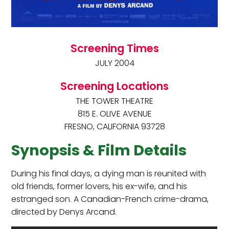
Screening Times
JULY 2004
Screening Locations
THE TOWER THEATRE
815 E. OLIVE AVENUE
FRESNO, CALIFORNIA 93728
Synopsis & Film Details
During his final days, a dying man is reunited with
old friends, former lovers, his ex-wife, and his
estranged son. A Canadian-French crime-drama,
directed by Denys Arcand.