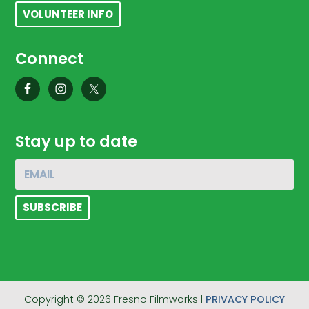
VOLUNTEER INFO
Connect
Stay up to date
Copyright © 2026 Fresno Filmworks |
PRIVACY POLICY