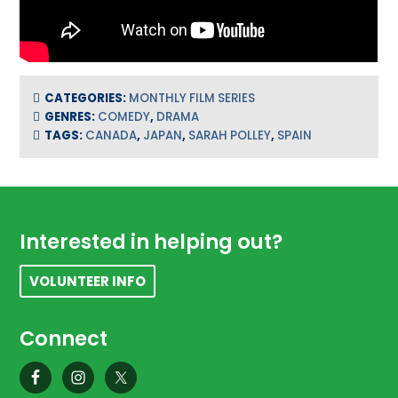
CATEGORIES:
MONTHLY FILM SERIES
GENRES:
COMEDY
,
DRAMA
TAGS:
CANADA
,
JAPAN
,
SARAH POLLEY
,
SPAIN
Footer
Interested in helping out?
VOLUNTEER INFO
Connect