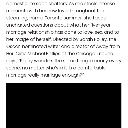
domestic life soon shatters. As she steals intense
moments with her new lover throughout the
steaming, humid Toronto summer, she faces
uncharted questions about what her five-year
marriage relationship has done to love, sex, and to
her image of herself. Directed by Sarah Polley, the
Oscar-nominated writer and director of Away from
Her. Critic Michael Phillips of the Chicago Tribune
says, “Polley wonders the same thing in nearly every
scene, no matter who’s in it: Is a comfortable
marriage really marriage enough?”