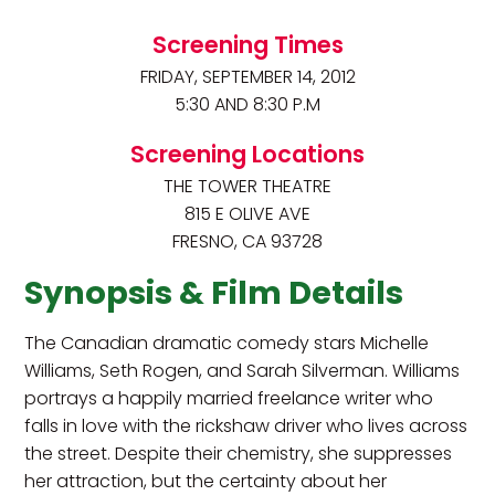
Screening Times
FRIDAY, SEPTEMBER 14, 2012
5:30 AND 8:30 P.M
Screening Locations
THE TOWER THEATRE
815 E OLIVE AVE
FRESNO, CA 93728
Synopsis & Film Details
The Canadian dramatic comedy stars Michelle
Williams, Seth Rogen, and Sarah Silverman. Williams
portrays a happily married freelance writer who
falls in love with the rickshaw driver who lives across
the street. Despite their chemistry, she suppresses
her attraction, but the certainty about her