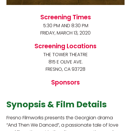
Screening Times
5:30 PM AND 8:30 PM
FRIDAY, MARCH 13, 2020
Screening Locations
THE TOWER THEATRE
815 E OLIVE AVE.
FRESNO, CA 93728
Sponsors
Synopsis & Film Details
Fresno Filmworks presents the Georgian drama
“And Then We Danced”, a passionate tale of love