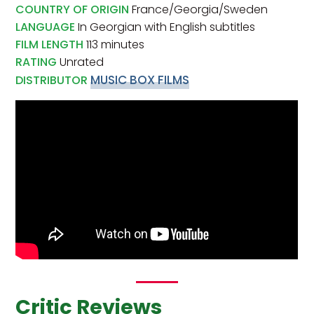
COUNTRY OF ORIGIN
France/Georgia/Sweden
LANGUAGE
In Georgian with English subtitles
FILM LENGTH
113 minutes
RATING
Unrated
MUSIC BOX FILMS
DISTRIBUTOR
Critic Reviews