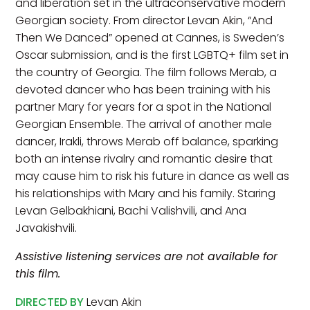
and liberation set in the ultraconservative modern
Georgian society. From director Levan Akin, “And
Then We Danced” opened at Cannes, is Sweden’s
Oscar submission, and is the first LGBTQ+ film set in
the country of Georgia. The film follows Merab, a
devoted dancer who has been training with his
partner Mary for years for a spot in the National
Georgian Ensemble. The arrival of another male
dancer, Irakli, throws Merab off balance, sparking
both an intense rivalry and romantic desire that
may cause him to risk his future in dance as well as
his relationships with Mary and his family. Staring
Levan Gelbakhiani, Bachi Valishvili, and Ana
Javakishvili.
Assistive listening services are not available for
this film.
DIRECTED BY
Levan Akin