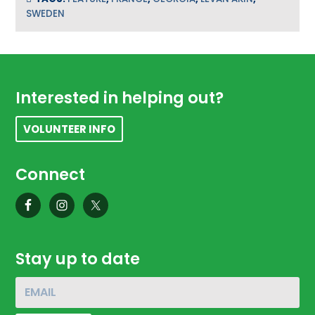
SWEDEN
Footer
Interested in helping out?
VOLUNTEER INFO
Connect
Stay up to date