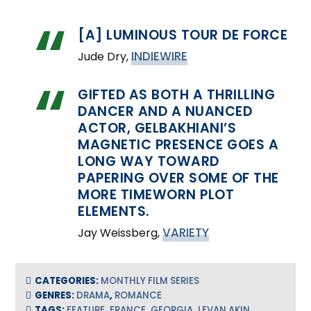
[A] LUMINOUS TOUR DE FORCE
INDIEWIRE
Jude Dry,
GIFTED AS BOTH A THRILLING
DANCER AND A NUANCED
ACTOR, GELBAKHIANI’S
MAGNETIC PRESENCE GOES A
LONG WAY TOWARD
PAPERING OVER SOME OF THE
MORE TIMEWORN PLOT
ELEMENTS.
VARIETY
Jay Weissberg,
CATEGORIES:
MONTHLY FILM SERIES
GENRES:
DRAMA
,
ROMANCE
TAGS:
FEATURE
,
FRANCE
,
GEORGIA
,
LEVAN AKIN
,