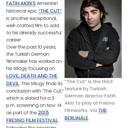
FATIH AKIN’S
Armenian
“THE CUT”
historical epic
is another exceptional,
well-crafted film to add
to his already successful
career.
Over the past 10 years,
the Turkish German
filmmaker has worked on
his trilogy focusing on
LOVE, DEATH AND THE
“The Cut” is the third
DEVIL
. This trilogy finds its
feature by Turkish
conclusion with “The Cut,”
German director Fatih
which is slated for a 3
Akin to play at Fresno
p.m. screening on Nov. 14
THE
Filmworks. Via
2015
as part of the
BERLINALE
.
FRESNO FILM FESTIVAL
.
Following the program,