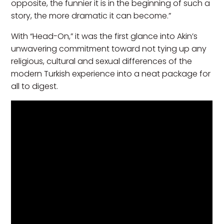
opposite, the funnier it is in the beginning of such a
story, the more dramatic it can become.”
With “Head-On,” it was the first glance into Akin’s
unwavering commitment toward not tying up any
religious, cultural and sexual differences of the
modern Turkish experience into a neat package for
all to digest.