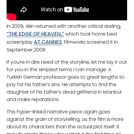
In 2009, Akin returned with another critical darling,
“THE EDGE OF HEAVEN,”
which took home best
AT CANNES
screenplay
. Filmworks screened it in
September 2008.
If you’re in dire need of the storyline, let me lay it out
for you in the simplest terms I can manage: A
Turkish German professor goes to great lengths to
pay for his father’s sins. He attempts to find the
daughter of his father’s dead girlfriend in Istanbul
and make reparations.
This hyper-linked narrative piece again goes
against the grain of storytelling, as the film is more
about its characters than the actual plot itself. It