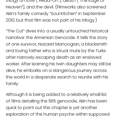
trilogy on love (“Head-On”), death (“The Edge of
Heaven”), and the devil. (Filmworks also screened
Akin’s family comedy “Soul Kitchen” in September
2010, but that film was not part of his trilogy.)
“The Cut” dives into a usually untouched historical
narrative: the Armenian Genocide. It tells the story
of one survivor, Nazaret Manoogian, a blacksmith
and loving father who is struck mute by the Turks
after narrowly escaping death as an enslaved
worker. After learning his twin daughters may still be
alive, he embarks on a dangerous journey across
the world in a desperate search to reunite with his
family.
Although it is being added to a relatively small list
of films detailing the 1915 genocide, Akin has been
quick to point out this chapter is yet another
exploration of the human psyche within supposed