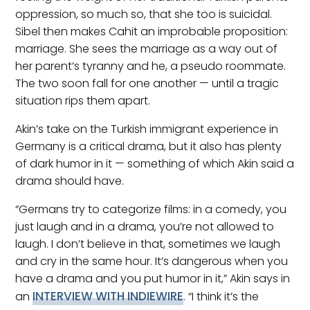
oppression, so much so, that she too is suicidal.
Sibel then makes Cahit an improbable proposition:
marriage. She sees the marriage as a way out of
her parent’s tyranny and he, a pseudo roommate.
The two soon fall for one another — until a tragic
situation rips them apart.
Akin’s take on the Turkish immigrant experience in
Germany is a critical drama, but it also has plenty
of dark humor in it — something of which Akin said a
drama should have.
“Germans try to categorize films: in a comedy, you
just laugh and in a drama, you’re not allowed to
laugh. I don’t believe in that, sometimes we laugh
and cry in the same hour. It’s dangerous when you
have a drama and you put humor in it,” Akin says in
INTERVIEW WITH INDIEWIRE
an
. “I think it’s the