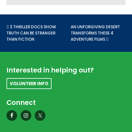
PREVIOUS POST:
3 THRILLER DOCS SHOW
NEXT POST:
AN UNFORGIVING DESERT
TRUTH CAN BE STRANGER
TRANSFORMS THESE 4
THAN FICTION
ADVENTURE FILMS
Footer
Interested in helping out?
VOLUNTEER INFO
Connect