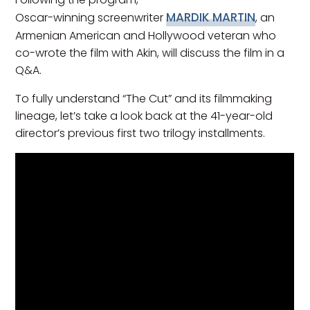
MARDIK MARTIN
Oscar-winning screenwriter
, an
Armenian American and Hollywood veteran who
co-wrote the film with Akin, will discuss the film in a
Q&A.
To fully understand “The Cut” and its filmmaking
lineage, let’s take a look back at the 41-year-old
director’s previous first two trilogy installments.