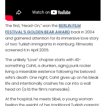
BERLIN FILM
The first, “Head-On,” won the
FESTIVAL’S GOLDEN BEAR AWARD
back in 2004
and garnered attention for its immersive love story
of two Turkish immigrants in Hamburg. Filmworks
screened it in April 2005.
The unlikely “Love” chapter starts with 40-
something Cahit, a drunken, aging punk rocker
living a miserable existence following his beloved
wife’s death. One night, Cahit gives up on his bleak
life and intentionally crashes his car into a wall
head on (a lá the film’s namesake).
At the hospital, he meets Sibel, a young woman
feeling the weight of her traditional Turkish parents’