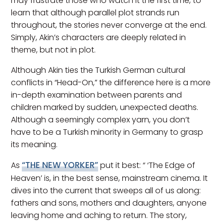
may frustrate those who watch it the first time, to
learn that although parallel plot strands run
throughout, the stories never converge at the end.
Simply, Akin’s characters are deeply related in
theme, but not in plot.
Although Akin ties the Turkish German cultural
conflicts in “Head-On,” the difference here is a more
in-depth examination between parents and
children marked by sudden, unexpected deaths.
Although a seemingly complex yarn, you don’t
have to be a Turkish minority in Germany to grasp
its meaning.
“THE NEW YORKER”
As
put it best: “ ‘The Edge of
Heaven’ is, in the best sense, mainstream cinema. It
dives into the current that sweeps all of us along:
fathers and sons, mothers and daughters, anyone
leaving home and aching to return. The story,