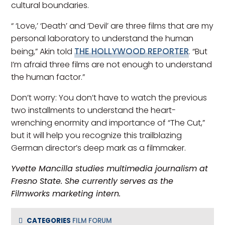
cultural boundaries.
“ ‘Love,’ ‘Death’ and ‘Devil’ are three films that are my
personal laboratory to understand the human
THE HOLLYWOOD REPORTER
being,” Akin told
. “But
I’m afraid three films are not enough to understand
the human factor.”
Don’t worry: You don’t have to watch the previous
two installments to understand the heart-
wrenching enormity and importance of “The Cut,”
but it will help you recognize this trailblazing
German director’s deep mark as a filmmaker.
Yvette Mancilla studies multimedia journalism at
Fresno State. She currently serves as the
Filmworks marketing intern.
CATEGORIES
FILM FORUM