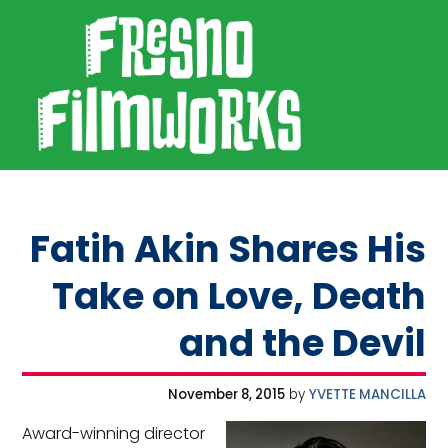
SKIP TO PRIMARY NAVIGATION
SKIP TO MAIN CONTENT
SKIP TO FOOTER
Fresno Filmworks
Fatih Akin Shares His
Take on Love, Death
and the Devil
November 8, 2015
by
YVETTE MANCILLA
Award-winning director