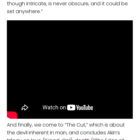
though intricate, is never obscure, and it could be
set anywhere.”
And finally, we come to “The Cut,” which is about
the devil inherent in man, and concludes Akin’s