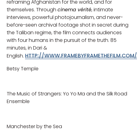
reframing Afghanistan for the world, and for
themselves. Through
cinema vérité
, intimate
interviews, powerful photojournalism, and never-
before-seen archival footage shot in secret during
the Taliban regime, the film connects audiences
with four humans in the pursuit of the truth. 85
minutes, in Dari &
HTTP://WWW.FRAMEBYFRAMETHEFILM.COM
English.
Betsy Temple
The Music of Strangers: Yo Yo Ma and the Silk Road
Ensemble
Manchester by the Sea