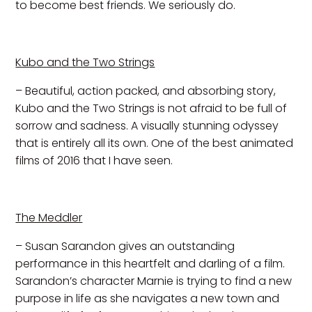
to become best friends. We seriously do.
Kubo and the Two Strings
– Beautiful, action packed, and absorbing story,
Kubo and the Two Strings is not afraid to be full of
sorrow and sadness. A visually stunning odyssey
that is entirely all its own. One of the best animated
films of 2016 that I have seen.
The Meddler
– Susan Sarandon gives an outstanding
performance in this heartfelt and darling of a film.
Sarandon’s character Marnie is trying to find a new
purpose in life as she navigates a new town and