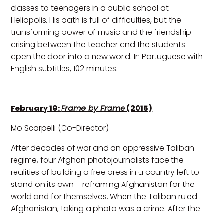
classes to teenagers in a public school at
Heliopolis. His path is full of difficulties, but the
transforming power of music and the friendship
arising between the teacher and the students
open the door into a new world. In Portuguese with
English subtitles, 102 minutes.
February 19:
Frame by Frame
(2015)
Mo Scarpelli (Co-Director)
After decades of war and an oppressive Taliban
regime, four Afghan photojournalists face the
realities of building a free press in a country left to
stand on its own – reframing Afghanistan for the
world and for themselves. When the Taliban ruled
Afghanistan, taking a photo was a crime. After the