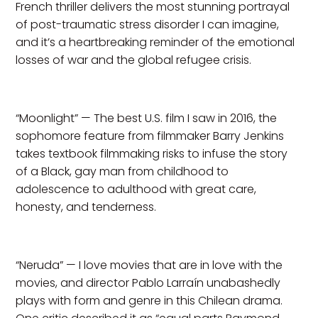
French thriller delivers the most stunning portrayal
of post-traumatic stress disorder I can imagine,
and it’s a heartbreaking reminder of the emotional
losses of war and the global refugee crisis.
“Moonlight” — The best U.S. film I saw in 2016, the
sophomore feature from filmmaker Barry Jenkins
takes textbook filmmaking risks to infuse the story
of a Black, gay man from childhood to
adolescence to adulthood with great care,
honesty, and tenderness.
“Neruda” — I love movies that are in love with the
movies, and director Pablo Larraín unabashedly
plays with form and genre in this Chilean drama.