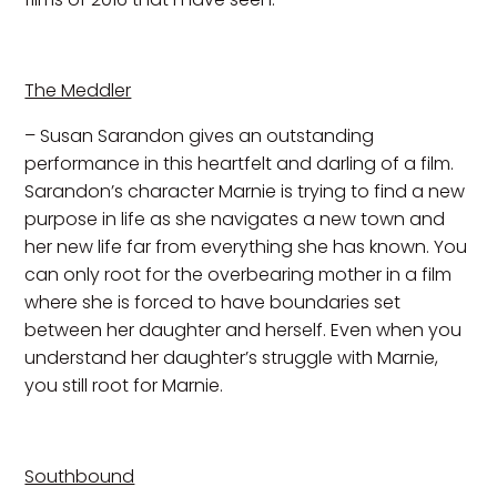
The Meddler
– Susan Sarandon gives an outstanding
performance in this heartfelt and darling of a film.
Sarandon’s character Marnie is trying to find a new
purpose in life as she navigates a new town and
her new life far from everything she has known. You
can only root for the overbearing mother in a film
where she is forced to have boundaries set
between her daughter and herself. Even when you
understand her daughter’s struggle with Marnie,
you still root for Marnie.
Southbound