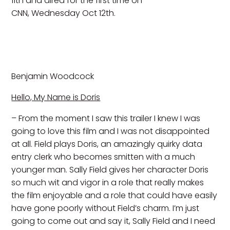
11th and aired for the first time on
CNN, Wednesday Oct 12th.
Benjamin Woodcock
Hello, My Name is Doris
– From the moment I saw this trailer I knew I was
going to love this film and I was not disappointed
at all. Field plays Doris, an amazingly quirky data
entry clerk who becomes smitten with a much
younger man. Sally Field gives her character Doris
so much wit and vigor in a role that really makes
the film enjoyable and a role that could have easily
have gone poorly without Field’s charm. I’m just
going to come out and say it, Sally Field and I need