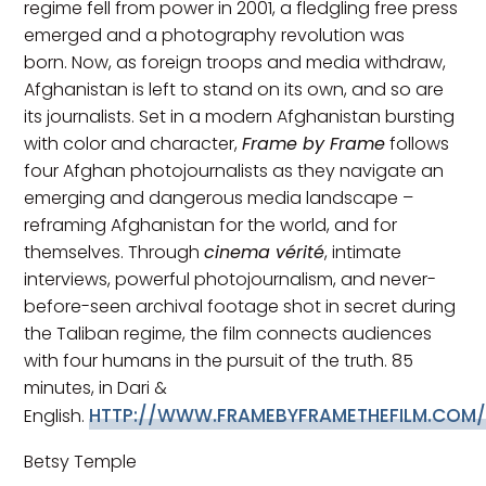
regime fell from power in 2001, a fledgling free press
emerged and a photography revolution was
born. Now, as foreign troops and media withdraw,
Afghanistan is left to stand on its own, and so are
its journalists. Set in a modern Afghanistan bursting
with color and character,
Frame by Frame
follows
four Afghan photojournalists as they navigate an
emerging and dangerous media landscape –
reframing Afghanistan for the world, and for
themselves. Through
cinema vérité
, intimate
interviews, powerful photojournalism, and never-
before-seen archival footage shot in secret during
the Taliban regime, the film connects audiences
with four humans in the pursuit of the truth. 85
minutes, in Dari &
HTTP://WWW.FRAMEBYFRAMETHEFILM.COM
English.
Betsy Temple