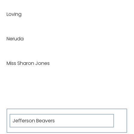
Loving
Neruda
Miss Sharon Jones
Jefferson Beavers