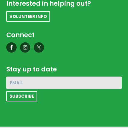
Footer
Interested in helping out?
VOLUNTEER INFO
Connect
Stay up to date