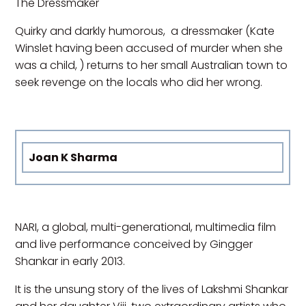
The Dressmaker
Quirky and darkly humorous, a dressmaker (Kate
Winslet having been accused of murder when she
was a child, ) returns to her small Australian town to
seek revenge on the locals who did her wrong.
Joan K Sharma
NARI, a global, multi-generational, multimedia film
and live performance conceived by Gingger
Shankar in early 2013.
It is the unsung story of the lives of Lakshmi Shankar