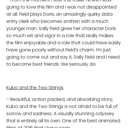
going to love this film and I was not disappointed
at all. Field plays Doris, an amazingly quirky data
entry clerk who becomes smitten with a much
younger man. Sally Field gives her character Doris
so much wit and vigor in a role that really makes
the film enjoyable and a role that could have easily
have gone poorly without Field’s charm. I’m just
going to come out and say it, Sally Field and I need
to become best friends. We seriously do.
Kubo and the Two Strings
– Beautiful, action packed, and absorbing story,
Kubo and the Two Strings is not afraid to be full of
sorrow and sadness. A visually stunning odyssey
that is entirely all its own. One of the best animated
films of 2016 that I have seen.