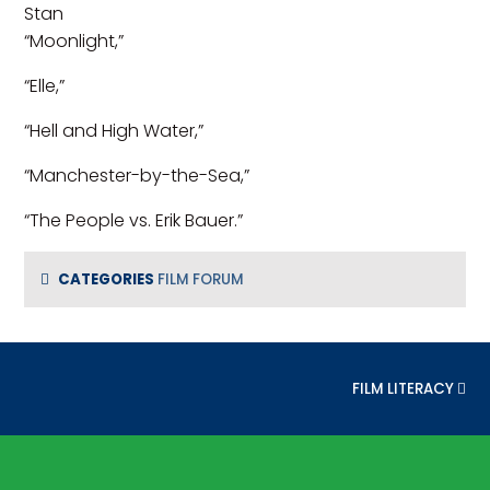
Stan
“Moonlight,”
“Elle,”
“Hell and High Water,”
“Manchester-by-the-Sea,”
“The People vs. Erik Bauer.”
CATEGORIES
FILM FORUM
NEXT POST:
FILM LITERACY