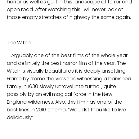
horror as well as guilt in this landscape of terror and
open road. After watching this I will never look at
those empty stretches of highway the same again.
The Witch
– Arguably one of the best films of the whole year
and definitely the best horror film of the year. The
Witch is visually beautiful as it is deeply unsettling.
Frame by frame the viewer is witnessing a banished
family in 1630 slowly unravel into turmoil, quite
possibly by an evil magical force in the New
England wilderness. Also, this film has one of the
best lines in 2016 cinema, “Wouldst thou like to live
deliciously”.