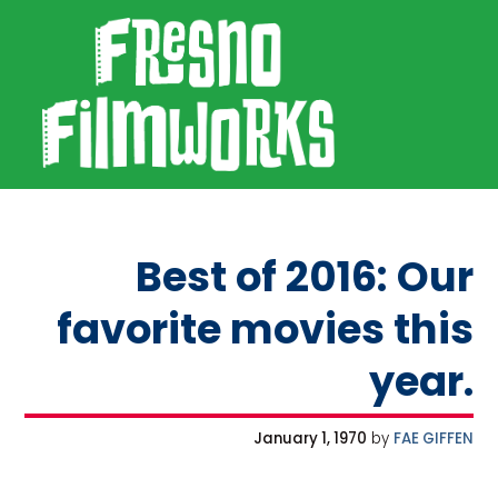
SKIP TO PRIMARY NAVIGATION
SKIP TO MAIN CONTENT
SKIP TO FOOTER
Fresno Filmworks
Best of 2016: Our
favorite movies this
year.
January 1, 1970
by
FAE GIFFEN