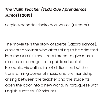
The Violin Teacher (Tudo Que Aprendemos
Juntos
) (2015)
Sergio Machado Ribeiro dos Santos (Director)
The movie tells the story of Laerte (Lázaro Ramos),
a talented violinist who after failing to be admitted
into the OSESP Orchestra is forced to give music
classes to teenagers in a public school at
Heliopolis. His path is full of difficulties, but the
transforming power of music and the friendship
arising between the teacher and the students
open the door into a new world. In Portuguese with
English subtitles, 102 minutes.