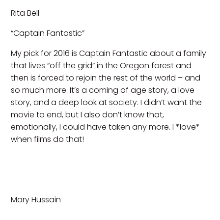
Rita Bell
“Captain Fantastic”
My pick for 2016 is Captain Fantastic about a family
that lives “off the grid” in the Oregon forest and
then is forced to rejoin the rest of the world – and
so much more. It’s a coming of age story, a love
story, and a deep look at society. I didn’t want the
movie to end, but I also don’t know that,
emotionally, I could have taken any more. I *love*
when films do that!
Mary Hussain