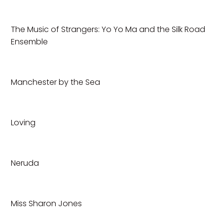
The Music of Strangers: Yo Yo Ma and the Silk Road
Ensemble
Manchester by the Sea
Loving
Neruda
Miss Sharon Jones