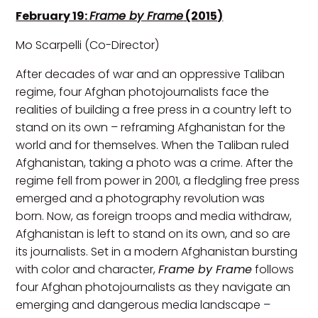
February 19:
Frame by Frame
(2015)
Mo Scarpelli (Co-Director)
After decades of war and an oppressive Taliban
regime, four Afghan photojournalists face the
realities of building a free press in a country left to
stand on its own – reframing Afghanistan for the
world and for themselves. When the Taliban ruled
Afghanistan, taking a photo was a crime. After the
regime fell from power in 2001, a fledgling free press
emerged and a photography revolution was
born. Now, as foreign troops and media withdraw,
Afghanistan is left to stand on its own, and so are
its journalists. Set in a modern Afghanistan bursting
with color and character,
Frame by Frame
follows
four Afghan photojournalists as they navigate an
emerging and dangerous media landscape –