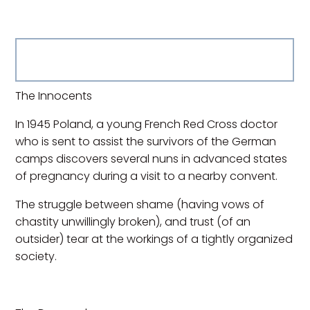
The Innocents
In 1945 Poland, a young French Red Cross doctor
who is sent to assist the survivors of the German
camps discovers several nuns in advanced states
of pregnancy during a visit to a nearby convent.
The struggle between shame (having vows of
chastity unwillingly broken), and trust (of an
outsider) tear at the workings of a tightly organized
society.