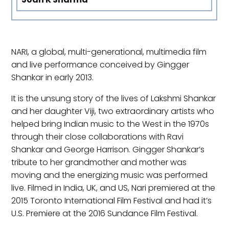
NARI, a global, multi-generational, multimedia film
and live performance conceived by Gingger
Shankar in early 2013.
It is the unsung story of the lives of Lakshmi Shankar
and her daughter Viji, two extraordinary artists who
helped bring Indian music to the West in the 1970s
through their close collaborations with Ravi
Shankar and George Harrison. Gingger Shankar’s
tribute to her grandmother and mother was
moving and the energizing music was performed
live. Filmed in India, UK, and US, Nari premiered at the
2015 Toronto International Film Festival and had it’s
U.S. Premiere at the 2016 Sundance Film Festival.