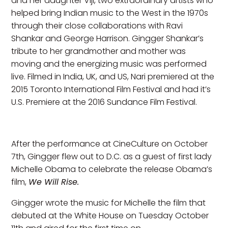
and her daughter Viji, two extraordinary artists who
helped bring Indian music to the West in the 1970s
through their close collaborations with Ravi
Shankar and George Harrison. Gingger Shankar’s
tribute to her grandmother and mother was
moving and the energizing music was performed
live. Filmed in India, UK, and US, Nari premiered at the
2015 Toronto International Film Festival and had it’s
U.S. Premiere at the 2016 Sundance Film Festival.
After the performance at CineCulture on October
7th, Gingger flew out to D.C. as a guest of first lady
Michelle Obama to celebrate the release Obama’s
film,
We Will Rise.
Gingger wrote the music for Michelle the film that
debuted at the White House on Tuesday October