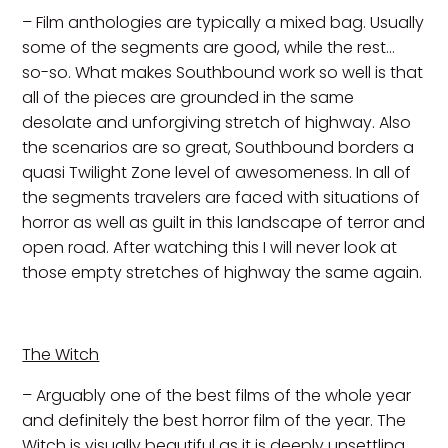
– Film anthologies are typically a mixed bag. Usually
some of the segments are good, while the rest…
so-so. What makes Southbound work so well is that
all of the pieces are grounded in the same
desolate and unforgiving stretch of highway. Also
the scenarios are so great, Southbound borders a
quasi Twilight Zone level of awesomeness. In all of
the segments travelers are faced with situations of
horror as well as guilt in this landscape of terror and
open road. After watching this I will never look at
those empty stretches of highway the same again.
The Witch
– Arguably one of the best films of the whole year
and definitely the best horror film of the year. The
Witch is visually beautiful as it is deeply unsettling.