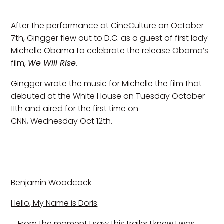
After the performance at CineCulture on October
7th, Gingger flew out to D.C. as a guest of first lady
Michelle Obama to celebrate the release Obama’s
film,
We Will Rise.
Gingger wrote the music for Michelle the film that
debuted at the White House on Tuesday October
11th and aired for the first time on
CNN, Wednesday Oct 12th.
Benjamin Woodcock
Hello, My Name is Doris
– From the moment I saw this trailer I knew I was