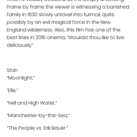
Frame by frame the viewer is witnessing a banished
family in 1630 slowly unravel into turmoil, quite
possibly by an evil magical force in the New
England wilderness. Also, this film has one of the
best lines in 2016 cinema, “Wouldst thou like to live
deliciously”.
Stan
“Moonlight,”
“Elle,”
“Hell and High Water,”
“Manchester-by-the-Sea,”
“The People vs. Erik Bauer.”