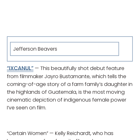
Jefferson Beavers
“IXCANUL”
— This beautifully shot debut feature
from filmmaker Jayro Bustamante, which tells the
coming-of-age story of a farm family’s daughter in
the highlands of Guatemala, is the most moving
cinematic depiction of indigenous female power
I’ve seen on film.
“Certain Women” — Kelly Reichardt, who has