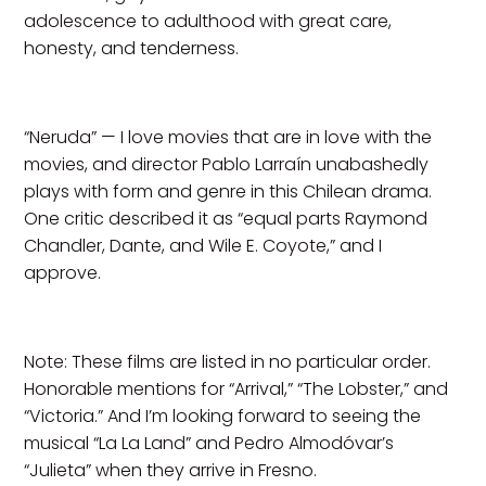
adolescence to adulthood with great care,
honesty, and tenderness.
“Neruda” — I love movies that are in love with the
movies, and director Pablo Larraín unabashedly
plays with form and genre in this Chilean drama.
One critic described it as “equal parts Raymond
Chandler, Dante, and Wile E. Coyote,” and I
approve.
Note: These films are listed in no particular order.
Honorable mentions for “Arrival,” “The Lobster,” and
“Victoria.” And I’m looking forward to seeing the
musical “La La Land” and Pedro Almodóvar’s
“Julieta” when they arrive in Fresno.