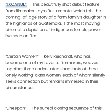
“IXCANUL”
— This beautifully shot debut feature
from filmmaker Jayro Bustamante, which tells the
coming-of-age story of a farm family’s daughter in
the highlands of Guatemala, is the most moving
cinematic depiction of indigenous female power
I’ve seen on film.
“Certain Women” — Kelly Reichardt, who has
become one of my favorite filmmakers, weaves
together three understated snapshots of three
lonely working-class women, each of whom silently
seeks connection but remains immersed in their
circumstances.
“Dheepan” — The surreal closing sequence of this