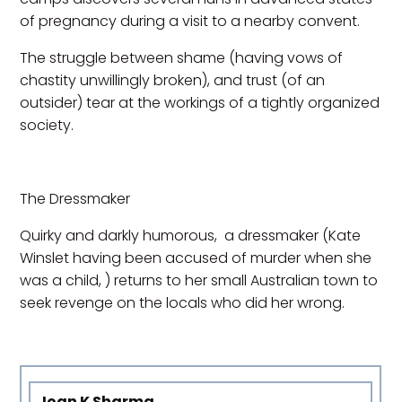
of pregnancy during a visit to a nearby convent.
The struggle between shame (having vows of
chastity unwillingly broken), and trust (of an
outsider) tear at the workings of a tightly organized
society.
The Dressmaker
Quirky and darkly humorous, a dressmaker (Kate
Winslet having been accused of murder when she
was a child, ) returns to her small Australian town to
seek revenge on the locals who did her wrong.
Joan K Sharma