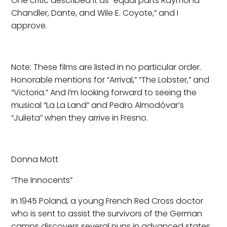
One critic described it as “equal parts Raymond
Chandler, Dante, and Wile E. Coyote,” and I
approve.
Note: These films are listed in no particular order.
Honorable mentions for “Arrival,” “The Lobster,” and
“Victoria.” And I’m looking forward to seeing the
musical “La La Land” and Pedro Almodóvar’s
“Julieta” when they arrive in Fresno.
Donna Mott
“The Innocents”
In 1945 Poland, a young French Red Cross doctor
who is sent to assist the survivors of the German
camps discovers several nuns in advanced states