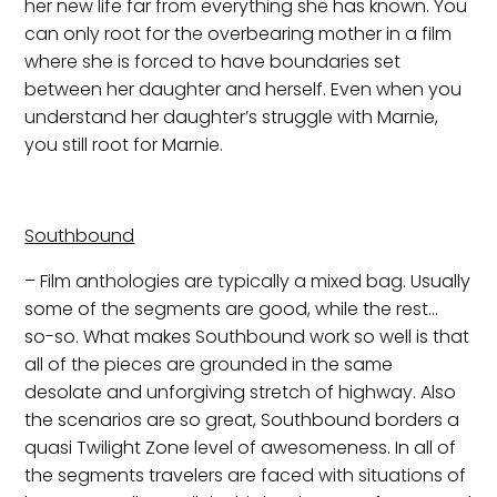
her new life far from everything she has known. You
can only root for the overbearing mother in a film
where she is forced to have boundaries set
between her daughter and herself. Even when you
understand her daughter’s struggle with Marnie,
you still root for Marnie.
Southbound
– Film anthologies are typically a mixed bag. Usually
some of the segments are good, while the rest…
so-so. What makes Southbound work so well is that
all of the pieces are grounded in the same
desolate and unforgiving stretch of highway. Also
the scenarios are so great, Southbound borders a
quasi Twilight Zone level of awesomeness. In all of
the segments travelers are faced with situations of