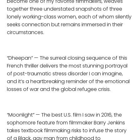
become one of my favorite filmmakers, weaves
together three understated snapshots of three
lonely working-class women, each of whom silently
seeks connection but remains immersed in their
circumstances.
“Dheepan” — The surreal closing sequence of this
French thriller delivers the most stunning portrayal
of post-traumatic stress disorder I can imagine,
and it’s a heartbreaking reminder of the emotional
losses of war and the global refugee crisis.
“Moonlight” — The best U.S. film I saw in 2016, the
sophomore feature from filmmaker Barry Jenkins
takes textbook filmmaking risks to infuse the story
of a Black, gay man from childhood to