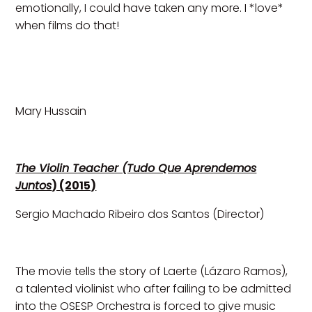
emotionally, I could have taken any more. I *love*
when films do that!
Mary Hussain
The Violin Teacher (Tudo Que Aprendemos
Juntos
) (2015)
Sergio Machado Ribeiro dos Santos (Director)
The movie tells the story of Laerte (Lázaro Ramos),
a talented violinist who after failing to be admitted
into the OSESP Orchestra is forced to give music