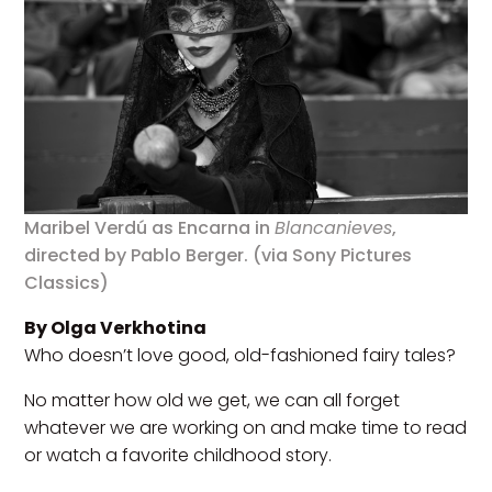
Maribel Verdú as Encarna in
Blancanieves
,
directed by Pablo Berger. (via Sony Pictures
Classics)
By Olga Verkhotina
Who doesn’t love good, old-fashioned fairy tales?
No matter how old we get, we can all forget
whatever we are working on and make time to read
or watch a favorite childhood story.