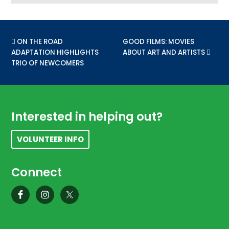
PREVIOUS POST:
ON THE ROAD
NEXT POST:
GOOD FILMS: MOVIES
ADAPTATION HIGHLIGHTS
ABOUT ART AND ARTISTS
TRIO OF NEWCOMERS
Footer
Interested in helping out?
VOLUNTEER INFO
Connect