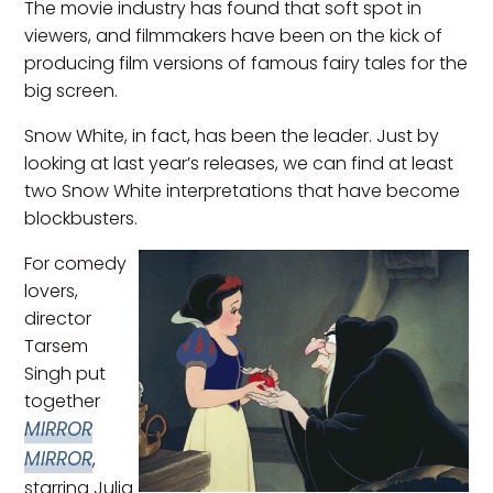
The movie industry has found that soft spot in
viewers, and filmmakers have been on the kick of
producing film versions of famous fairy tales for the
big screen.
Snow White, in fact, has been the leader. Just by
looking at last year’s releases, we can find at least
two Snow White interpretations that have become
blockbusters.
For comedy
lovers,
director
Tarsem
Singh put
together
MIRROR
MIRROR
,
starring Julia