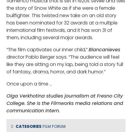
flamenco musical that is set in 1920s Seville and tells
the story of Snow White as if she were a female
bullfighter. This twisted new take on an old story
has been nominated for 32 awards at a multiple
international film festivals, and it has won 31 of
them, including several major awards.
“The film captivates our inner child,”
Blancanieves
director Pablo Berger says. “The audience will feel
like they are sitting on my lap, being told a story full
of fantasy, drama, horror, and dark humor.”
Once upon a time …
Olga Verkhotina studies journalism at Fresno City
College. She is the Filmworks media relations and
communication intern.
CATEGORIES
FILM FORUM