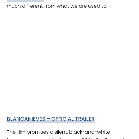
much different from what we are used to.
BLANCANIEVES – OFFICIAL TRAILER
The film promises a silent, black-and-white