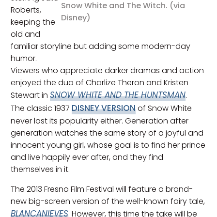
Snow White and The Witch. (via
Roberts,
Disney)
keeping the
old and
familiar storyline but adding some modern-day
humor.
Viewers who appreciate darker dramas and action
enjoyed the duo of Charlize Theron and Kristen
SNOW WHITE AND THE HUNTSMAN
Stewart in
.
DISNEY VERSION
The classic 1937
of Snow White
never lost its popularity either. Generation after
generation watches the same story of a joyful and
innocent young girl, whose goal is to find her prince
and live happily ever after, and they find
themselves in it.
The 2013 Fresno Film Festival will feature a brand-
new big-screen version of the well-known fairy tale,
BLANCANIEVES
. However, this time the take will be