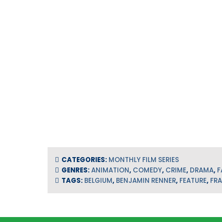
CATEGORIES:
MONTHLY FILM SERIES
GENRES:
ANIMATION
,
COMEDY
,
CRIME
,
DRAMA
,
F
TAGS:
BELGIUM
,
BENJAMIN RENNER
,
FEATURE
,
FR