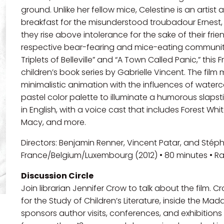
ground. Unlike her fellow mice, Celestine is an arti
breakfast for the misunderstood troubadour Ernest, 
they rise above intolerance for the sake of their frien
respective bear-fearing and mice-eating communitie
Triplets of Belleville” and “A Town Called Panic,” thi
children’s book series by Gabrielle Vincent. The fil
minimalistic animation with the influences of waterco
pastel color palette to illuminate a humorous slaps
in English, with a voice cast that includes Forest Whit
Macy, and more.
Directors: Benjamin Renner, Vincent Patar, and Stép
France/Belgium/Luxembourg (2012) • 80 minutes • R
Discussion Circle
Join librarian Jennifer Crow to talk about the film. 
for the Study of Children’s Literature, inside the Mad
sponsors author visits, conferences, and exhibition