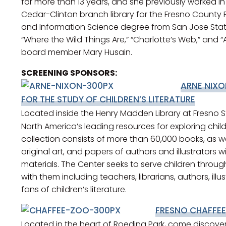
for more than 13 years, and she previously worked i
Cedar-Clinton branch library for the Fresno County Pu
and Information Science degree from San Jose State,
“Where the Wild Things Are,” “Charlotte’s Web,” and “
board member Mary Husain.
SCREENING SPONSORS:
ARNE NIXO
FOR THE STUDY OF CHILDREN’S LITERATURE
Located inside the Henry Madden Library at Fresno S
North America’s leading resources for exploring chil
collection consists of more than 60,000 books, as w
original art, and papers of authors and illustrators w
materials. The Center seeks to serve children throug
with them including teachers, librarians, authors, illu
fans of children’s literature.
FRESNO CHAFFE
Located in the heart of Roeding Park, come discove