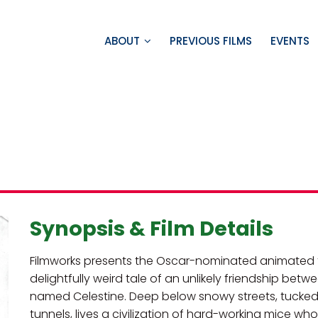
ABOUT
PREVIOUS FILMS
EVENTS
Synopsis & Film Details
Filmworks presents the Oscar-nominated animated fil
delightfully weird tale of an unlikely friendship b
named Celestine. Deep below snowy streets, tucked
tunnels, lives a civilization of hard-working mice who