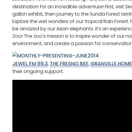
destination for an incredible adventure! First, visit
gallon exhibit, then journey to the Sunda Forest terr
Explore the wet wonders of our tropical Rain Forest. 
be amazed by our Asian elephants. It’s an experienc
Zoo! The zoo’s mission is to inspire wonder of our n
environment, and create a passion for conservation
JEWEL FM 99.3
THE FRESNO BEE
GRANVILLE HOME
,
,
their ongoing support.