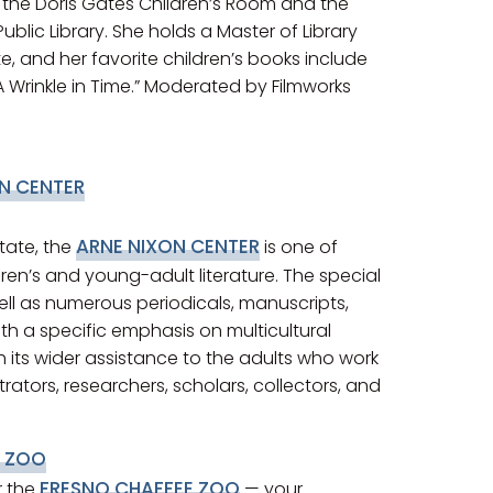
n the Doris Gates Children’s Room and the
blic Library. She holds a Master of Library
 and her favorite children’s books include
A Wrinkle in Time.” Moderated by Filmworks
N CENTER
ARNE NIXON CENTER
tate, the
is one of
dren’s and young-adult literature. The special
ell as numerous periodicals, manuscripts,
ith a specific emphasis on multicultural
h its wider assistance to the adults who work
strators, researchers, scholars, collectors, and
E ZOO
FRESNO CHAFFEE ZOO
r the
— your