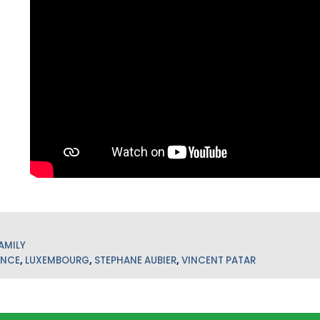
AMILY
ANCE
,
LUXEMBOURG
,
STEPHANE AUBIER
,
VINCENT PATAR