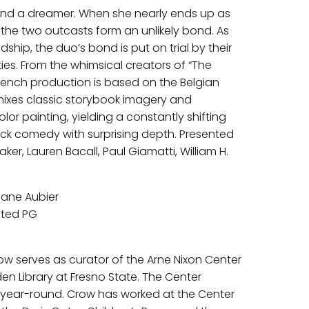
st and a dreamer. When she nearly ends up as
the two outcasts form an unlikely bond. As
dship, the duo’s bond is put on trial by their
s. From the whimsical creators of “The
s French production is based on the Belgian
m mixes classic storybook imagery and
lor painting, yielding a constantly shifting
tick comedy with surprising depth. Presented
aker, Lauren Bacall, Paul Giamatti, William H.
hane Aubier
ated PG
Crow serves as curator of the Arne Nixon Center
den Library at Fresno State. The Center
s year-round. Crow has worked at the Center