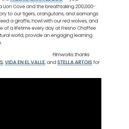
 Sea Lion Cove and the breathtaking 200,000-
itory to our tigers, orangutans, and siamangs.
Feed a giraffe, howl with our red wolves, and
e of a lifetime every day at Fresno Chaffee
atural world, provide an engaging learning
.
Filmworks thanks
S
VIDA EN EL VALLE
STELLA ARTOIS
,
, and
for