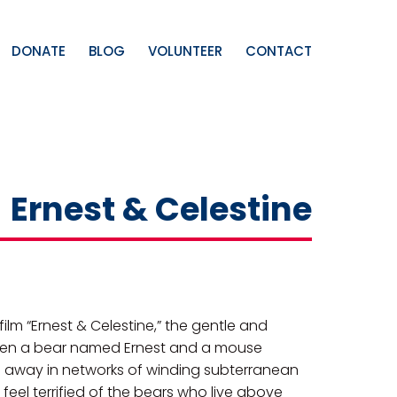
DONATE
BLOG
VOLUNTEER
CONTACT
Ernest & Celestine
m “Ernest & Celestine,” the gentle and
etween a bear named Ernest and a mouse
 away in networks of winding subterranean
 feel terrified of the bears who live above